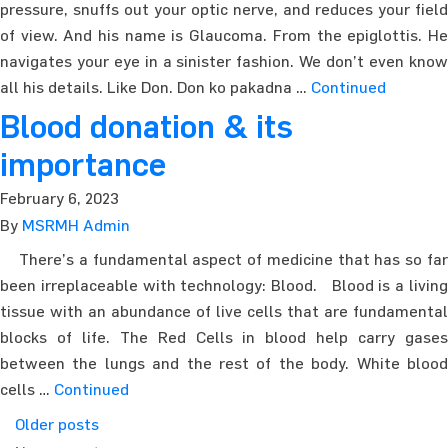
pressure, snuffs out your optic nerve, and reduces your field
of view. And his name is Glaucoma. From the epiglottis. He
navigates your eye in a sinister fashion. We don’t even know
all his details. Like Don. Don ko pakadna …
Continued
Blood donation & its
importance
February 6, 2023
By
MSRMH Admin
There’s a fundamental aspect of medicine that has so far
been irreplaceable with technology: Blood. Blood is a living
tissue with an abundance of live cells that are fundamental
blocks of life. The Red Cells in blood help carry gases
between the lungs and the rest of the body. White blood
cells …
Continued
Posts navigation
Older posts