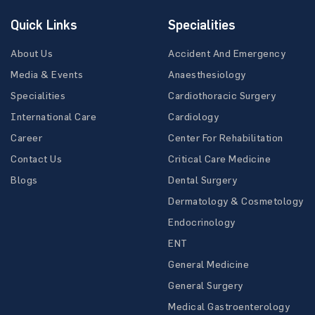
Quick Links
Specialities
About Us
Accident And Emergency
Media & Events
Anaesthesiology
Specialities
Cardiothoracic Surgery
International Care
Cardiology
Career
Center For Rehabilitation
Contact Us
Critical Care Medicine
Blogs
Dental Surgery
Dermatology & Cosmetology
Endocrinology
ENT
General Medicine
General Surgery
Medical Gastroenterology