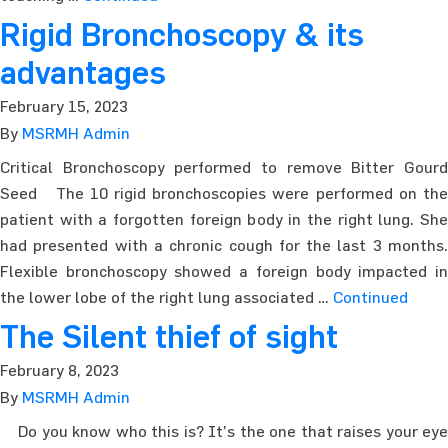
Rigid Bronchoscopy & its
advantages
February 15, 2023
By
MSRMH Admin
Critical Bronchoscopy performed to remove Bitter Gourd
Seed The 10 rigid bronchoscopies were performed on the
patient with a forgotten foreign body in the right lung. She
had presented with a chronic cough for the last 3 months.
Flexible bronchoscopy showed a foreign body impacted in
the lower lobe of the right lung associated …
Continued
The Silent thief of sight
February 8, 2023
By
MSRMH Admin
Do you know who this is? It’s the one that raises your eye