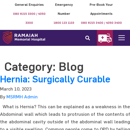
General Enquiries
Emergency
Pre-Book Your
080 6215 3300 / 4050
Number
Appointments
3300
1800 123 1133
080 6215 3400 / 4050 3400
Category:
Blog
Hernia: Surgically Curable
March 10, 2023
By
MSRMH Admin
What is Hernia? This can be explained as a weakness in the
Abdominal wall which leads to protrusion of the contents of
the abdominal cavity outside of the abdominal wall leading
to a visible swelling. Common people come to OPD by telling