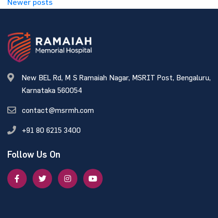
Newer posts
New BEL Rd, M S Ramaiah Nagar, MSRIT Post, Bengaluru,
Karnataka 560054
contact@msrmh.com
+91 80 6215 3400
Follow Us On