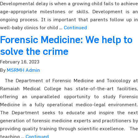
Developmental delay is when a growing child fails to achieve
age-appropriate milestones or skills. Development is an
ongoing process. It is important that parents follow up in
well-baby clinics for child …
Continued
Forensic Medicine: We help to
solve the crime
February 16, 2023
By
MSRMH Admin
The Department of Forensic Medicine and Toxicology at
Ramaiah Medical College has state-of-the-art facilities,
offering an unparalleled opportunity to study Forensic
Medicine in a fully operational medico-legal environment.
The Department seeks to educate and inspire the next
generation of forensic medicine experts and practitioners by
providing quality training through scientific excellence. The
teaching …
Continued