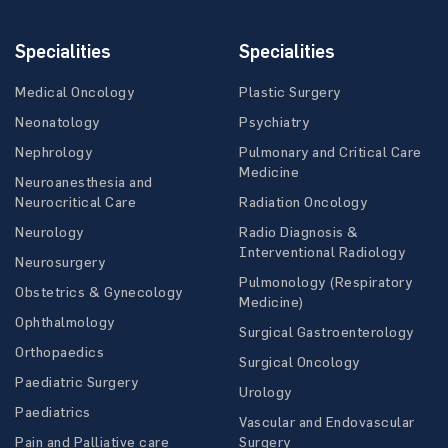
Specialities
Specialities
Medical Oncology
Plastic Surgery
Neonatology
Psychiatry
Nephrology
Pulmonary and Critical Care
Medicine
Neuroanesthesia and
Neurocritical Care
Radiation Oncology
Neurology
Radio Diagnosis &
Interventional Radiology
Neurosurgery
Pulmonology (Respiratory
Obstetrics & Gynecology
Medicine)
Ophthalmology
Surgical Gastroenterology
Orthopaedics
Surgical Oncology
Paediatric Surgery
Urology
Paediatrics
Vascular and Endovascular
Pain and Palliative care
Surgery