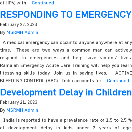
of HPV, with …
Continued
RESPONDING TO EMERGENCY
February 22, 2023
By
MSRMH Admin
A medical emergency can occur to anyone anywhere at any
time. These are two ways a common man can actively
respond to emergencies and help save victims’ lives.
Ramaiah Emergency Acute Care Training will help you learn
lifesaving skills today. Join us in saving lives. ACTIVE
BLEEDING CONTROL (ABC) India accounts for …
Continued
Development Delay in Children
February 21, 2023
By
MSRMH Admin
India is reported to have a prevalence rate of 1.5 to 2.5 %
of development delay in kids under 2 years of age.