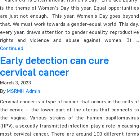
is the theme of Women’s Day this year. Equal opportunities
are just not enough. This year, Women’s Day goes beyond
that. We must work towards a gender-equal world. This day,
every year, draws attention to gender equality, reproductive
rights and violence and abuse against women. It …
Continued
Early detection can cure
cervical cancer
March 3, 2023
By
MSRMH Admin
Cervical cancer is a type of cancer that occurs in the cells of
the cervix — the lower part of the uterus that connects to
the vagina. Various strains of the human papillomavirus
(HPV), a sexually transmitted infection, play a role in causing
most cervical cancer. There are around 100 diﬀerent forms