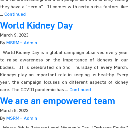
they have a “Hernia”. It comes with certain risk factors like:
…
Continued
World Kidney Day
March 9, 2023
By
MSRMH Admin
World Kidney Day is a global campaign observed every year
to raise awareness on the importance of kidneys in our
bodies. It is celebrated on 2nd Thursday of every March.
Kidneys play an important role in keeping us healthy. Every
year, the campaign focuses on different aspects of kidney
care. The COVID pandemic has …
Continued
We are an empowered team
March 9, 2023
By
MSRMH Admin
March 8th is International Women’s Day. “Embrace Equity”