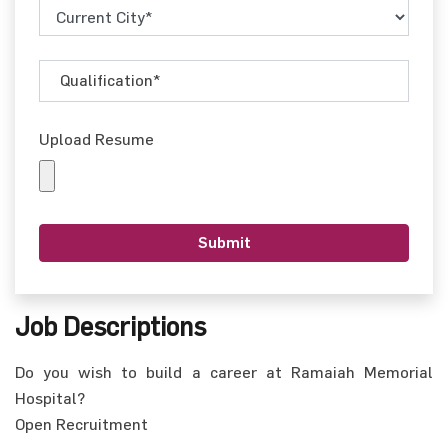
Upload Resume
Job Descriptions
Do you wish to build a career at Ramaiah Memorial
Hospital?
Open Recruitment