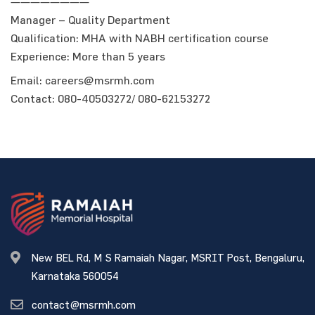
————————
Manager – Quality Department
Qualification: MHA with NABH certification course
Experience: More than 5 years
Email: careers@msrmh.com
Contact: 080-40503272/ 080-62153272
New BEL Rd, M S Ramaiah Nagar, MSRIT Post, Bengaluru,
Karnataka 560054
contact@msrmh.com