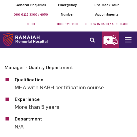
General Enquiries
Emergency
Pre-Book Your
080 6215 3300 / 4050
Number
Appointments
3300
1800 123 1133
080 6215 3400 / 4050 3400
Manager - Quality Department
Qualification
MHA with NABH certification course
Experience
More than 5 years
Department
N/A