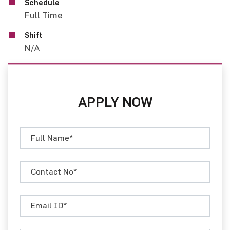
Schedule
Full Time
Shift
N/A
APPLY NOW