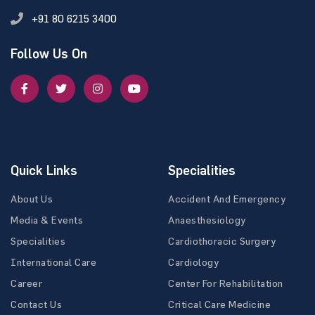
+91 80 6215 3400
Follow Us On
Quick Links
Specialities
About Us
Accident And Emergency
Media & Events
Anaesthesiology
Specialities
Cardiothoracic Surgery
International Care
Cardiology
Career
Center For Rehabilitation
Contact Us
Critical Care Medicine