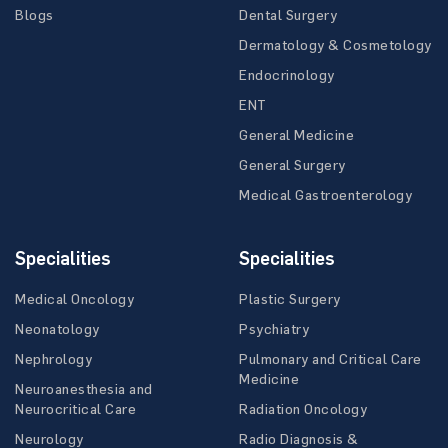
Blogs
Dental Surgery
Dermatology & Cosmetology
Endocrinology
ENT
General Medicine
General Surgery
Medical Gastroenterology
Specialities
Specialities
Medical Oncology
Plastic Surgery
Neonatology
Psychiatry
Nephrology
Pulmonary and Critical Care
Medicine
Neuroanesthesia and
Neurocritical Care
Radiation Oncology
Neurology
Radio Diagnosis &