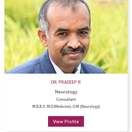
DR. PRADEEP R
Neurology
Consultant
M.B.B.S, M.D(Medicine), D.M (Neurology)
View Profile