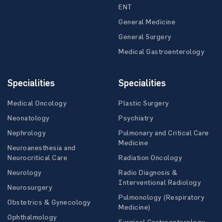
ENT
General Medicine
General Surgery
Medical Gastroenterology
Specialities
Specialities
Medical Oncology
Plastic Surgery
Neonatology
Psychiatry
Nephrology
Pulmonary and Critical Care
Medicine
Neuroanesthesia and
Neurocritical Care
Radiation Oncology
Neurology
Radio Diagnosis &
Interventional Radiology
Neurosurgery
Pulmonology (Respiratory
Obstetrics & Gynecology
Medicine)
Ophthalmology
Surgical Gastroenterology