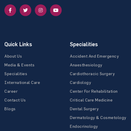
Quick Links
Specialities
About Us
Accident And Emergency
Media & Events
Anaesthesiology
Specialities
Cardiothoracic Surgery
International Care
Cardiology
Career
Center For Rehabilitation
Contact Us
Critical Care Medicine
Blogs
Dental Surgery
Dermatology & Cosmetology
Endocrinology