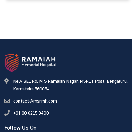
New BEL Rd, M S Ramaiah Nagar, MSRIT Post, Bengaluru,
Karnataka 560054
contact@msrmh.com
+91 80 6215 3400
Follow Us On