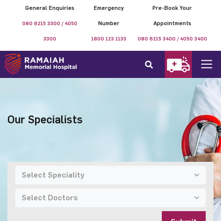
General Enquiries
Emergency
Pre-Book Your
080 6215 3300 / 4050
Number
Appointments
3300
1800 123 1133
080 6215 3400 / 4050 3400
Our Specialists
Select Speciality
Select Doctors