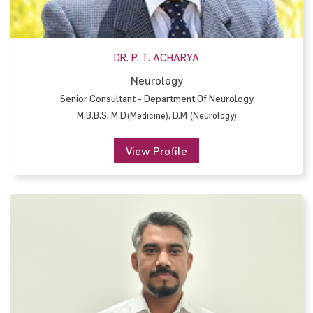
DR. P. T. ACHARYA
Neurology
Senior Consultant - Department Of Neurology
M.B.B.S, M.D(Medicine), D.M (Neurology)
View Profile