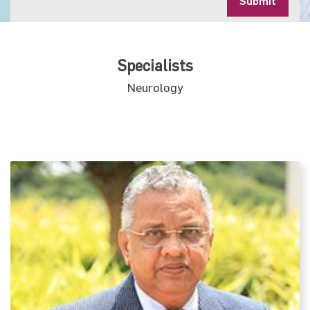
Submit
Specialists
Neurology