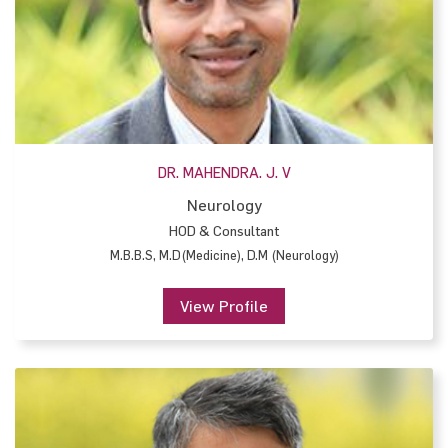
DR. MAHENDRA. J. V
Neurology
HOD & Consultant
M.B.B.S, M.D(Medicine), D.M (Neurology)
View Profile