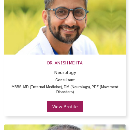
DR. ANISH MEHTA
Neurology
Consultant
MBBS, MD (Internal Medicine), DM (Neurology), PDF (Movement
Disorders)
View Profile