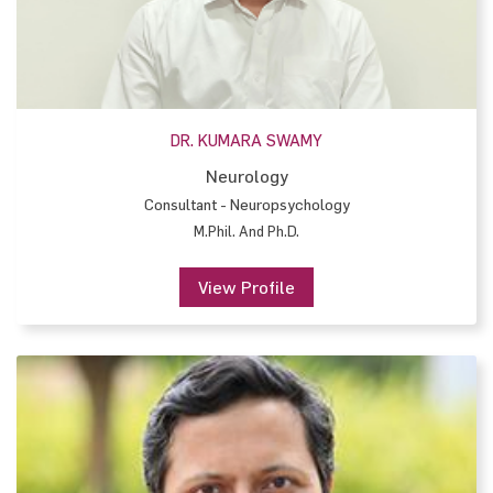
DR. KUMARA SWAMY
Neurology
Consultant - Neuropsychology
M.Phil. And Ph.D.
View Profile