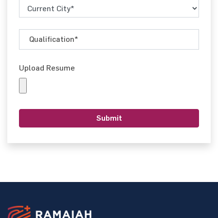
Upload Resume