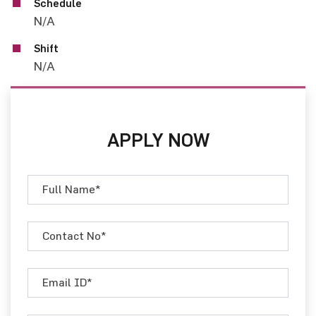
Schedule
N/A
Shift
N/A
APPLY NOW