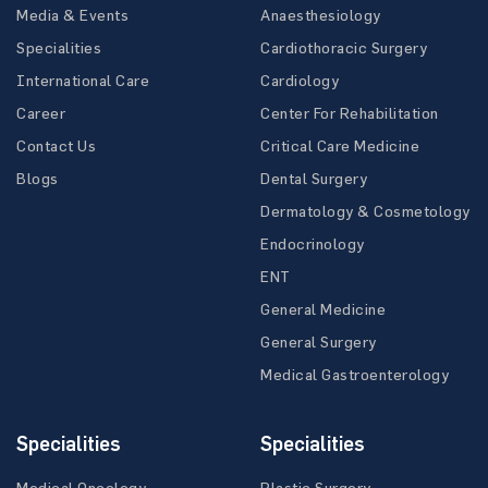
Media & Events
Anaesthesiology
Specialities
Cardiothoracic Surgery
International Care
Cardiology
Career
Center For Rehabilitation
Contact Us
Critical Care Medicine
Blogs
Dental Surgery
Dermatology & Cosmetology
Endocrinology
ENT
General Medicine
General Surgery
Medical Gastroenterology
Specialities
Specialities
Medical Oncology
Plastic Surgery