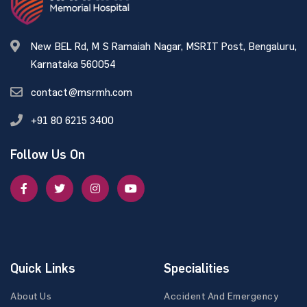
New BEL Rd, M S Ramaiah Nagar, MSRIT Post, Bengaluru,
Karnataka 560054
contact@msrmh.com
+91 80 6215 3400
Follow Us On
Quick Links
Specialities
About Us
Accident And Emergency