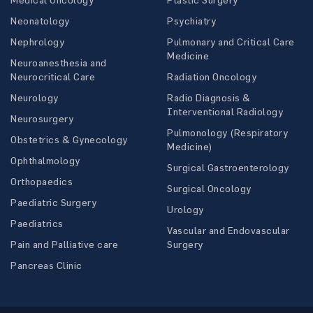
Neonatology
Psychiatry
Nephrology
Pulmonary and Critical Care
Medicine
Neuroanesthesia and
Neurocritical Care
Radiation Oncology
Neurology
Radio Diagnosis &
Interventional Radiology
Neurosurgery
Pulmonology (Respiratory
Obstetrics & Gynecology
Medicine)
Ophthalmology
Surgical Gastroenterology
Orthopaedics
Surgical Oncology
Paediatric Surgery
Urology
Paediatrics
Vascular and Endovascular
Pain and Palliative care
Surgery
Pancreas Clinic