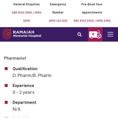
General Enquiries
Emergency
Pre-Book Your
080 6215 3300 / 4050
Number
Appointments
3300
1800 123 1133
080 6215 3400 / 4050 3400
Pharmacist
Qualification
D. Pharm/B. Pharm
Experience
0 - 2 years
Department
N/A