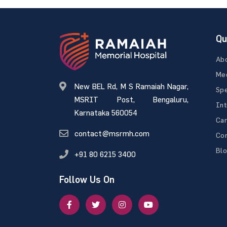
Qu
Ab
Med
New BEL Rd, M S Ramaiah Nagar,
Spe
MSRIT Post, Bengaluru,
Int
Karnataka 560054
Ca
contact@msrmh.com
Con
Bl
+91 80 6215 3400
Follow Us On