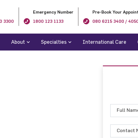
Emergency Number
Pre-Book Your Appoin
0 3300
1800 123 1133
080 6215 3400 / 405
About
Specialties
International Care