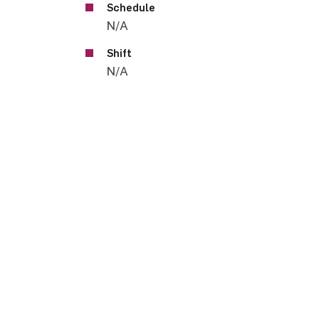
Schedule
N/A
Shift
N/A