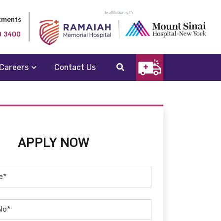
tments
0 3400
Careers
Contact Us
APPLY NOW