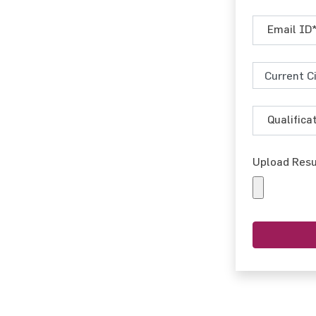
Upload Res