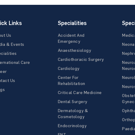
ick Links
Specialities
Speci
out Us
Accident And
Medic
Emergency
ia & Events
Neona
Anaesthesiology
cialities
Nephr
Cardiothoracic Surgery
ernational Care
Neuro
Cardiology
Neuroc
reer
Center For
Neuro
tact Us
Rehabilitation
Neuro
ogs
Critical Care Medicine
Obstet
Dental Surgery
Gynec
Dermatology &
Ophth
Cosmetology
Ortho
Endocrinology
Paedia
ENT