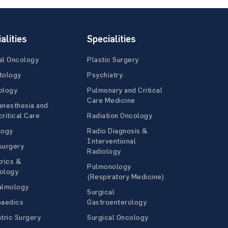
alities
Specialities
al Oncology
Plastic Surgery
tology
Psychiatry
ology
Pulmonary and Critical
Care Medicine
anesthesia and
ritical Care
Radiation Oncology
logy
Radio Diagnosis &
Interventional
surgery
Radiology
rics &
Pulmonology
ology
(Respiratory Medicine)
almology
Surgical
paedics
Gastroenterology
tric Surgery
Surgical Oncology