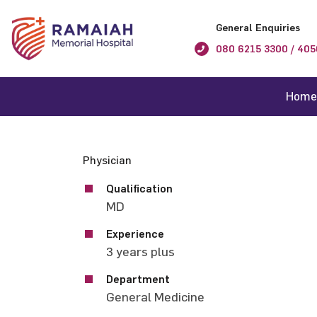
General Enquiries
080 6215 3300 / 405
Home
Physician
Qualification
MD
Experience
3 years plus
Department
General Medicine