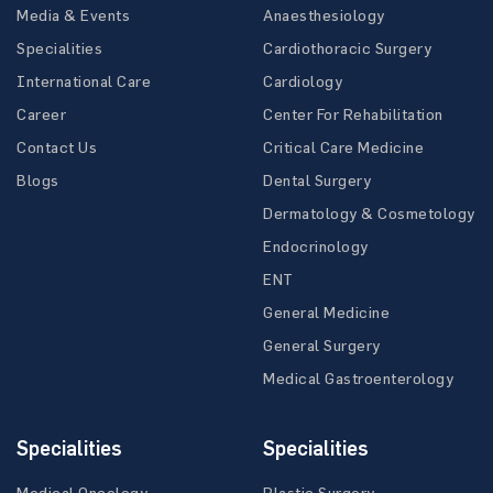
Media & Events
Anaesthesiology
Specialities
Cardiothoracic Surgery
International Care
Cardiology
Career
Center For Rehabilitation
Contact Us
Critical Care Medicine
Blogs
Dental Surgery
Dermatology & Cosmetology
Endocrinology
ENT
General Medicine
General Surgery
Medical Gastroenterology
Specialities
Specialities
Medical Oncology
Plastic Surgery