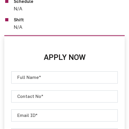
Schedule
N/A
Shift
N/A
APPLY NOW