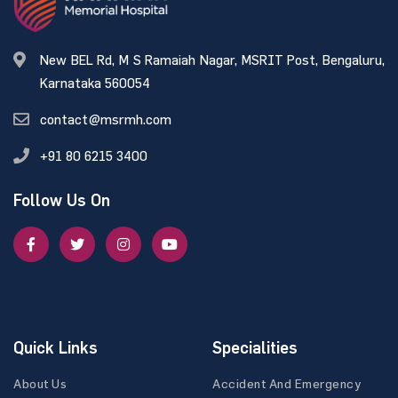
New BEL Rd, M S Ramaiah Nagar, MSRIT Post, Bengaluru,
Karnataka 560054
contact@msrmh.com
+91 80 6215 3400
Follow Us On
Quick Links
Specialities
About Us
Accident And Emergency