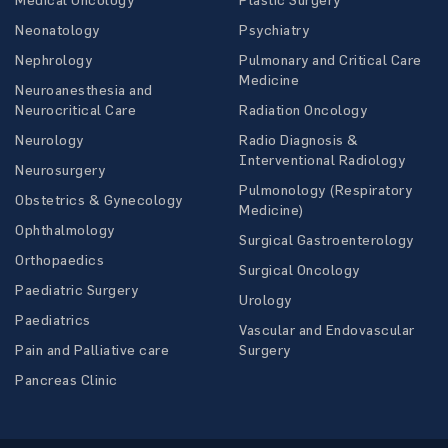
Neonatology
Psychiatry
Nephrology
Pulmonary and Critical Care
Medicine
Neuroanesthesia and
Neurocritical Care
Radiation Oncology
Neurology
Radio Diagnosis &
Interventional Radiology
Neurosurgery
Pulmonology (Respiratory
Obstetrics & Gynecology
Medicine)
Ophthalmology
Surgical Gastroenterology
Orthopaedics
Surgical Oncology
Paediatric Surgery
Urology
Paediatrics
Vascular and Endovascular
Pain and Palliative care
Surgery
Pancreas Clinic