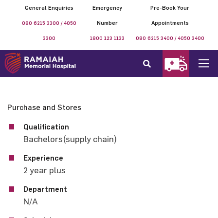
General Enquiries
Emergency
Pre-Book Your
080 6215 3300 / 4050
Number
Appointments
3300
1800 123 1133
080 6215 3400 / 4050 3400
Purchase and Stores
Qualification
Bachelors(supply chain)
Experience
2 year plus
Department
N/A