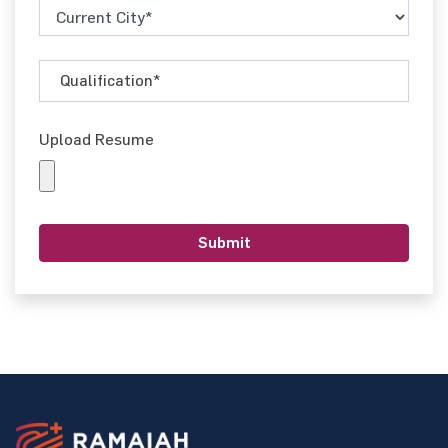
Upload Resume