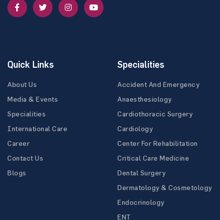
Quick Links
Specialities
About Us
Accident And Emergency
Media & Events
Anaesthesiology
Specialities
Cardiothoracic Surgery
International Care
Cardiology
Career
Center For Rehabilitation
Contact Us
Critical Care Medicine
Blogs
Dental Surgery
Dermatology & Cosmetology
Endocrinology
ENT