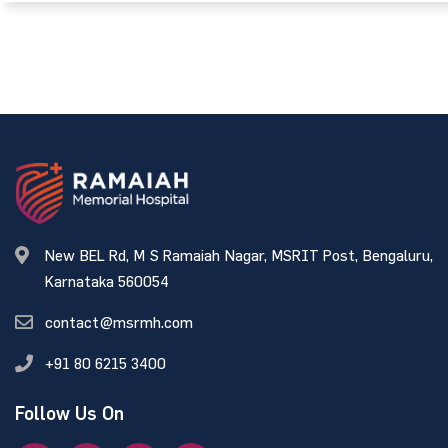
New BEL Rd, M S Ramaiah Nagar, MSRIT Post, Bengaluru,
Karnataka 560054
contact@msrmh.com
+91 80 6215 3400
Follow Us On