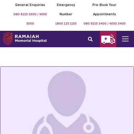
General Enquiries
Emergency
Pre-Book Your
080 6215 3300 / 4050
Number
Appointments
3300
1800 123 1133
080 6215 3400 / 4050 3400