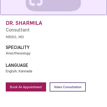
DR. SHARMILA
Consultant
MBBS, MD
SPECIALITY
Anesthesiology
LANGUAGE
Englsih, Kannada
Book An Appointment
Video Consultation