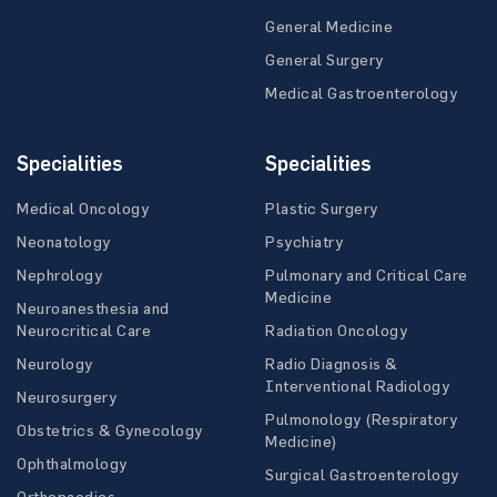
General Medicine
General Surgery
Medical Gastroenterology
Specialities
Specialities
Medical Oncology
Plastic Surgery
Neonatology
Psychiatry
Nephrology
Pulmonary and Critical Care
Medicine
Neuroanesthesia and
Neurocritical Care
Radiation Oncology
Neurology
Radio Diagnosis &
Interventional Radiology
Neurosurgery
Pulmonology (Respiratory
Obstetrics & Gynecology
Medicine)
Ophthalmology
Surgical Gastroenterology
Orthopaedics