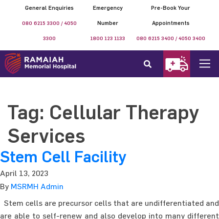
General Enquiries
Emergency
Pre-Book Your
080 6215 3300 / 4050
Number
Appointments
3300
1800 123 1133
080 6215 3400 / 4050 3400
Tag:
Cellular Therapy
Services
Stem Cell Facility
April 13, 2023
By
MSRMH Admin
Stem cells are precursor cells that are undifferentiated and
are able to self-renew and also develop into many different