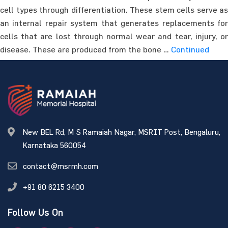
cell types through differentiation. These stem cells serve as
an internal repair system that generates replacements for
cells that are lost through normal wear and tear, injury, or
disease. These are produced from the bone …
Continued
New BEL Rd, M S Ramaiah Nagar, MSRIT Post, Bengaluru,
Karnataka 560054
contact@msrmh.com
+91 80 6215 3400
Follow Us On