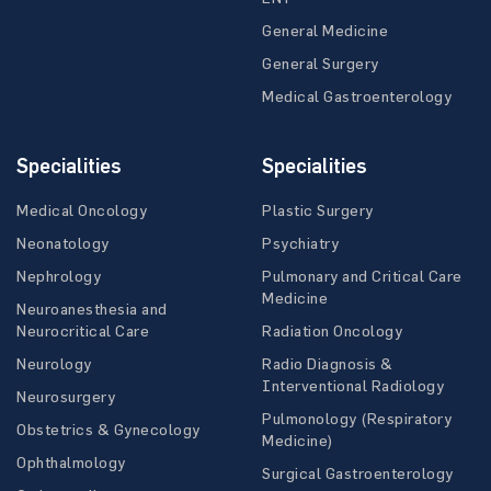
General Medicine
General Surgery
Medical Gastroenterology
Specialities
Specialities
Medical Oncology
Plastic Surgery
Neonatology
Psychiatry
Nephrology
Pulmonary and Critical Care
Medicine
Neuroanesthesia and
Neurocritical Care
Radiation Oncology
Neurology
Radio Diagnosis &
Interventional Radiology
Neurosurgery
Pulmonology (Respiratory
Obstetrics & Gynecology
Medicine)
Ophthalmology
Surgical Gastroenterology