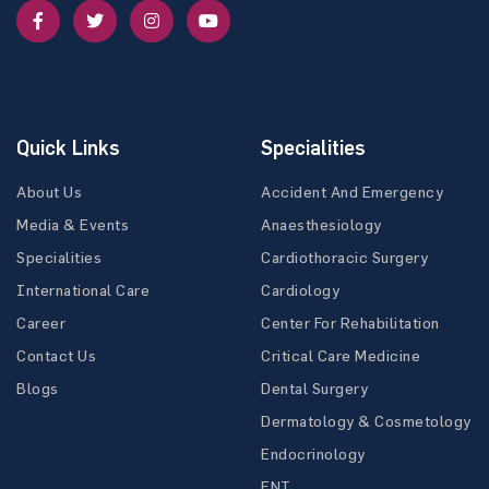
Quick Links
Specialities
About Us
Accident And Emergency
Media & Events
Anaesthesiology
Specialities
Cardiothoracic Surgery
International Care
Cardiology
Career
Center For Rehabilitation
Contact Us
Critical Care Medicine
Blogs
Dental Surgery
Dermatology & Cosmetology
Endocrinology
ENT