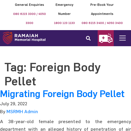
General Enquiries
Emergency
Pre-Book Your
080 6215 3300 / 4050
Number
Appointments
3300
1800 123 1133
080 6215 3400 / 4050 3400
Tag:
Foreign Body
Pellet
Migrating Foreign Body Pellet
July 29, 2022
By
MSRMH Admin
A 38-year-old female presented to the emergency
department with an alleged history of penetration of air