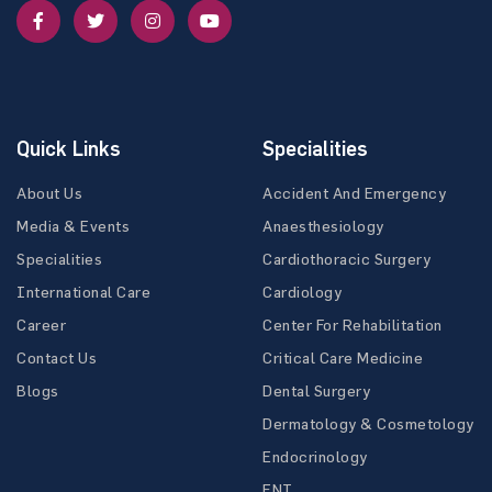
Quick Links
Specialities
About Us
Accident And Emergency
Media & Events
Anaesthesiology
Specialities
Cardiothoracic Surgery
International Care
Cardiology
Career
Center For Rehabilitation
Contact Us
Critical Care Medicine
Blogs
Dental Surgery
Dermatology & Cosmetology
Endocrinology
ENT