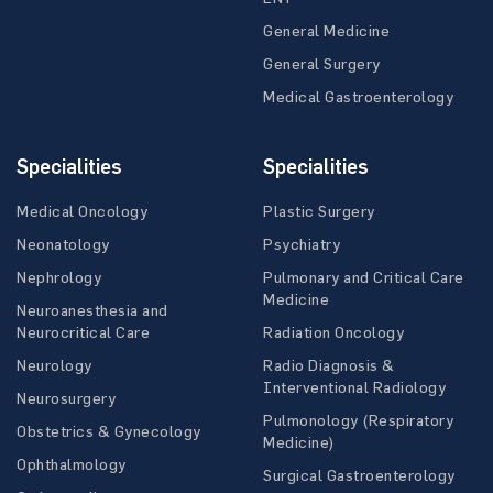
General Medicine
General Surgery
Medical Gastroenterology
Specialities
Specialities
Medical Oncology
Plastic Surgery
Neonatology
Psychiatry
Nephrology
Pulmonary and Critical Care
Medicine
Neuroanesthesia and
Neurocritical Care
Radiation Oncology
Neurology
Radio Diagnosis &
Interventional Radiology
Neurosurgery
Pulmonology (Respiratory
Obstetrics & Gynecology
Medicine)
Ophthalmology
Surgical Gastroenterology