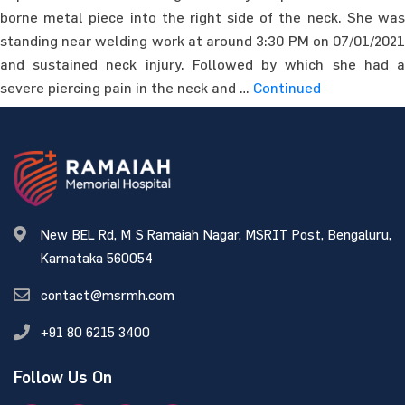
borne metal piece into the right side of the neck. She was
standing near welding work at around 3:30 PM on 07/01/2021
and sustained neck injury. Followed by which she had a
severe piercing pain in the neck and …
Continued
New BEL Rd, M S Ramaiah Nagar, MSRIT Post, Bengaluru,
Karnataka 560054
contact@msrmh.com
+91 80 6215 3400
Follow Us On