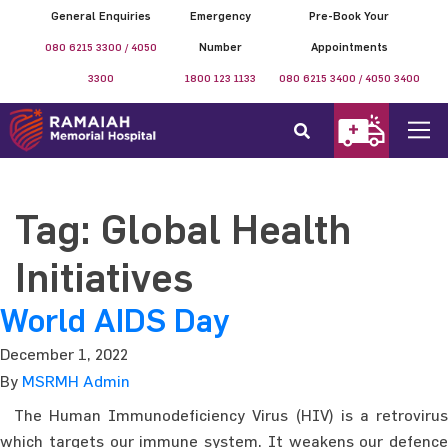
General Enquiries
Emergency
Pre-Book Your
080 6215 3300 / 4050
Number
Appointments
3300
1800 123 1133
080 6215 3400 / 4050 3400
Tag:
Global Health
Initiatives
World AIDS Day
December 1, 2022
By
MSRMH Admin
The Human Immunodeficiency Virus (HIV) is a retrovirus
which targets our immune system. It weakens our defence