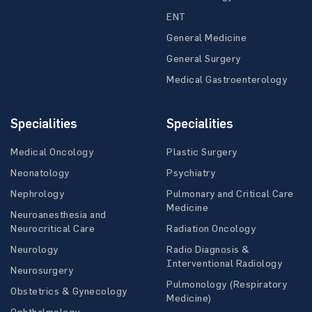
ENT
General Medicine
General Surgery
Medical Gastroenterology
Specialities
Specialities
Medical Oncology
Plastic Surgery
Neonatology
Psychiatry
Nephrology
Pulmonary and Critical Care
Medicine
Neuroanesthesia and
Neurocritical Care
Radiation Oncology
Neurology
Radio Diagnosis &
Interventional Radiology
Neurosurgery
Pulmonology (Respiratory
Obstetrics & Gynecology
Medicine)
Ophthalmology