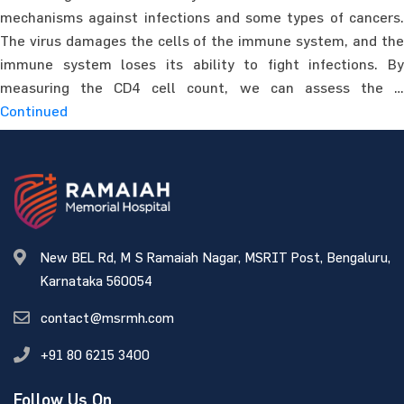
mechanisms against infections and some types of cancers.
The virus damages the cells of the immune system, and the
immune system loses its ability to fight infections. By
measuring the CD4 cell count, we can assess the …
Continued
New BEL Rd, M S Ramaiah Nagar, MSRIT Post, Bengaluru,
Karnataka 560054
contact@msrmh.com
+91 80 6215 3400
Follow Us On