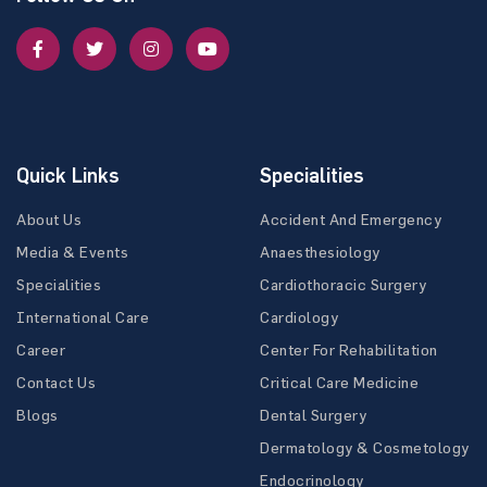
Quick Links
Specialities
About Us
Accident And Emergency
Media & Events
Anaesthesiology
Specialities
Cardiothoracic Surgery
International Care
Cardiology
Career
Center For Rehabilitation
Contact Us
Critical Care Medicine
Blogs
Dental Surgery
Dermatology & Cosmetology
Endocrinology