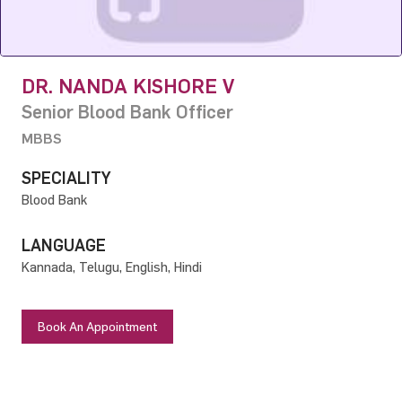
DR. NANDA KISHORE V
Senior Blood Bank Officer
MBBS
SPECIALITY
Blood Bank
LANGUAGE
Kannada, Telugu, English, Hindi
Book An Appointment