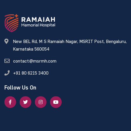
New BEL Rd, M S Ramaiah Nagar, MSRIT Post, Bengaluru,
Karnataka 560054
contact@msrmh.com
+91 80 6215 3400
Follow Us On