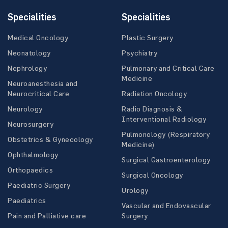
Specialities
Specialities
Medical Oncology
Plastic Surgery
Neonatology
Psychiatry
Nephrology
Pulmonary and Critical Care
Medicine
Neuroanesthesia and
Neurocritical Care
Radiation Oncology
Neurology
Radio Diagnosis &
Interventional Radiology
Neurosurgery
Pulmonology (Respiratory
Obstetrics & Gynecology
Medicine)
Ophthalmology
Surgical Gastroenterology
Orthopaedics
Surgical Oncology
Paediatric Surgery
Urology
Paediatrics
Vascular and Endovascular
Pain and Palliative care
Surgery