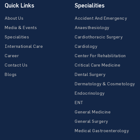
Quick Links
Specialities
About Us
Accident And Emergency
Media & Events
Anaesthesiology
Specialities
Cardiothoracic Surgery
International Care
Cardiology
Career
Center For Rehabilitation
Contact Us
Critical Care Medicine
Blogs
Dental Surgery
Dermatology & Cosmetology
Endocrinology
ENT
General Medicine
General Surgery
Medical Gastroenterology