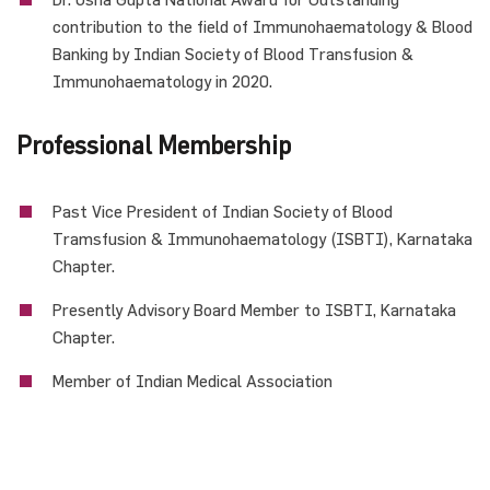
contribution to the field of Immunohaematology & Blood
Banking by Indian Society of Blood Transfusion &
Immunohaematology in 2020.
Professional Membership
Past Vice President of Indian Society of Blood
Tramsfusion & Immunohaematology (ISBTI), Karnataka
Chapter.
Presently Advisory Board Member to ISBTI, Karnataka
Chapter.
Member of Indian Medical Association