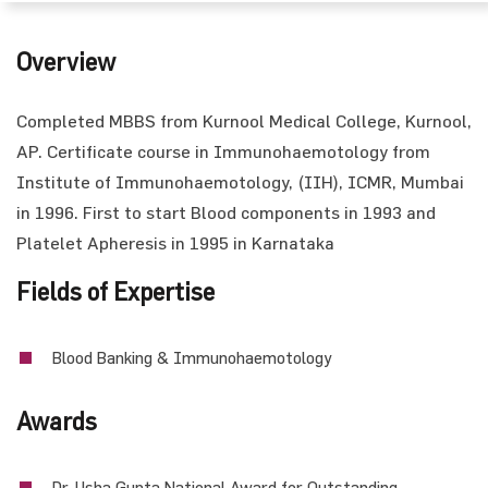
Overview
Completed MBBS from Kurnool Medical College, Kurnool,
AP. Certificate course in Immunohaemotology from
Institute of Immunohaemotology, (IIH), ICMR, Mumbai
in 1996. First to start Blood components in 1993 and
Platelet Apheresis in 1995 in Karnataka
Fields of Expertise
Blood Banking & Immunohaemotology
Awards
Dr. Usha Gupta National Award for Outstanding