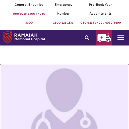
General Enquiries
Emergency
Pre-Book Your
080 6215 3300 / 4050
Number
Appointments
3300
1800 123 1133
080 6215 3400 / 4050 3400