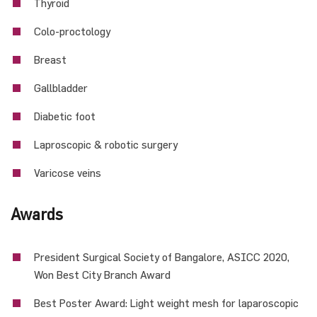
Thyroid
Colo-proctology
Breast
Gallbladder
Diabetic foot
Laproscopic & robotic surgery
Varicose veins
Awards
President Surgical Society of Bangalore, ASICC 2020,
Won Best City Branch Award
Best Poster Award: Light weight mesh for laparoscopic