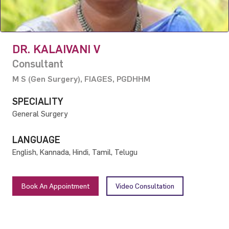
DR. KALAIVANI V
Consultant
M S (Gen Surgery), FIAGES, PGDHHM
SPECIALITY
General Surgery
LANGUAGE
English, Kannada, Hindi, Tamil, Telugu
Book An Appointment
Video Consultation