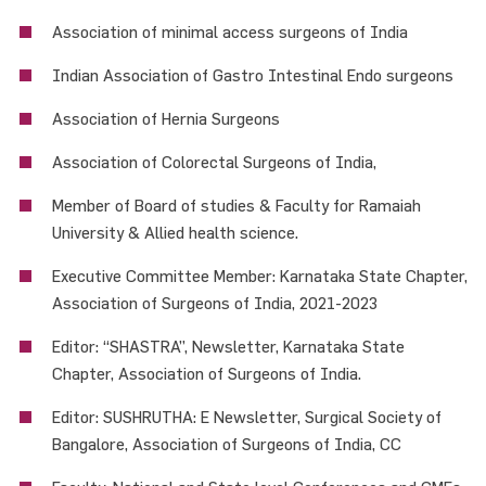
Association of minimal access surgeons of India
Indian Association of Gastro Intestinal Endo surgeons
Association of Hernia Surgeons
Association of Colorectal Surgeons of India,
Member of Board of studies & Faculty for Ramaiah
University & Allied health science.
Executive Committee Member: Karnataka State Chapter,
Association of Surgeons of India, 2021-2023
Editor: “SHASTRA”, Newsletter, Karnataka State
Chapter, Association of Surgeons of India.
Editor: SUSHRUTHA: E Newsletter, Surgical Society of
Bangalore, Association of Surgeons of India, CC