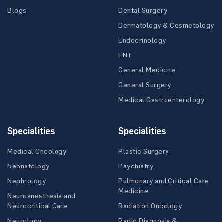
Blogs
Dental Surgery
Dermatology & Cosmetology
Endocrinology
ENT
General Medicine
General Surgery
Medical Gastroenterology
Specialities
Specialities
Medical Oncology
Plastic Surgery
Neonatology
Psychiatry
Nephrology
Pulmonary and Critical Care
Medicine
Neuroanesthesia and
Neurocritical Care
Radiation Oncology
Neurology
Radio Diagnosis &