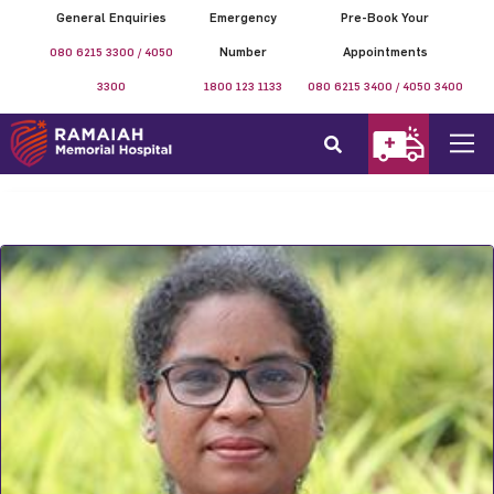
General Enquiries
Emergency
Pre-Book Your
080 6215 3300 / 4050
Number
Appointments
3300
1800 123 1133
080 6215 3400 / 4050 3400