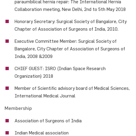
paraumbilical hernia repair: The International Hernia
Collaboration meeting, New Delhi, 2nd to 5th May 2018
Honorary Secretary: Surgical Society of Bangalore, City
Chapter of Association of Surgeons of India, 2010.
Executive Committee Member: Surgical Society of
Bangalore, City Chapter of Association of Surgeons of
India, 2008 &2009
CHIEF GUEST: ISRO (Indian Space Research
Organization) 2018
Member of Scientific advisory board of Medical Sciences,
International Medical Journal
Membership
Association of Surgeons of India
Indian Medical association