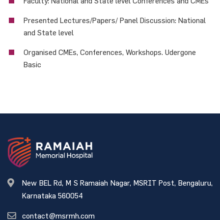
Faculty: National and State level Conferences and CMEs
Presented Lectures/Papers/ Panel Discussion: National
and State level
Organised CMEs, Conferences, Workshops. Udergone
Basic
New BEL Rd, M S Ramaiah Nagar, MSRIT Post, Bengaluru,
Karnataka 560054
contact@msrmh.com