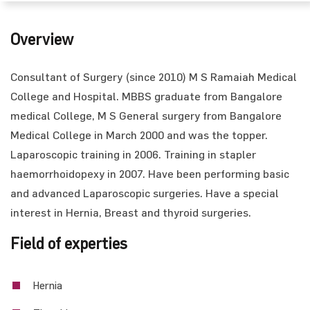
Overview
Consultant of Surgery (since 2010) M S Ramaiah Medical
College and Hospital. MBBS graduate from Bangalore
medical College, M S General surgery from Bangalore
Medical College in March 2000 and was the topper.
Laparoscopic training in 2006. Training in stapler
haemorrhoidopexy in 2007. Have been performing basic
and advanced Laparoscopic surgeries. Have a special
interest in Hernia, Breast and thyroid surgeries.
Field of experties
Hernia