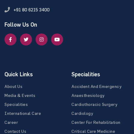
+91 80 6215 3400
Follow Us On
Quick Links
Specialities
About Us
Accident And Emergency
Media & Events
Anaesthesiology
Specialities
Cardiothoracic Surgery
International Care
Cardiology
Career
Center For Rehabilitation
Contact Us
Critical Care Medicine