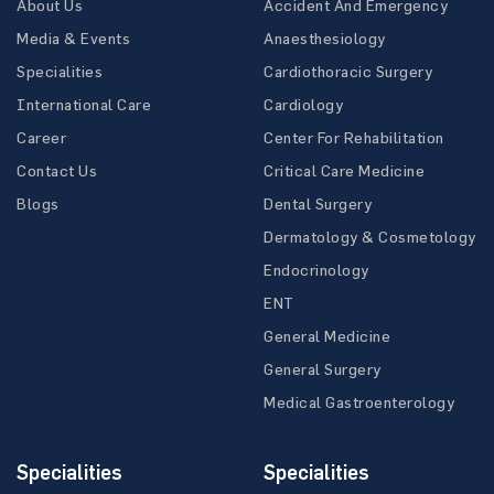
About Us
Accident And Emergency
Media & Events
Anaesthesiology
Specialities
Cardiothoracic Surgery
International Care
Cardiology
Career
Center For Rehabilitation
Contact Us
Critical Care Medicine
Blogs
Dental Surgery
Dermatology & Cosmetology
Endocrinology
ENT
General Medicine
General Surgery
Medical Gastroenterology
Specialities
Specialities