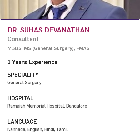
DR. SUHAS DEVANATHAN
Consultant
MBBS, MS (General Surgery), FMAS
3 Years Experience
SPECIALITY
General Surgery
HOSPITAL
Ramaiah Memorial Hospital, Bangalore
LANGUAGE
Kannada, English, Hindi, Tamil