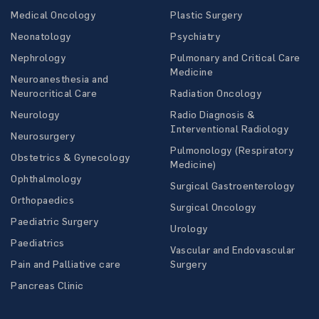
Medical Oncology
Plastic Surgery
Neonatology
Psychiatry
Nephrology
Pulmonary and Critical Care
Medicine
Neuroanesthesia and
Neurocritical Care
Radiation Oncology
Neurology
Radio Diagnosis &
Interventional Radiology
Neurosurgery
Pulmonology (Respiratory
Obstetrics & Gynecology
Medicine)
Ophthalmology
Surgical Gastroenterology
Orthopaedics
Surgical Oncology
Paediatric Surgery
Urology
Paediatrics
Vascular and Endovascular
Pain and Palliative care
Surgery
Pancreas Clinic