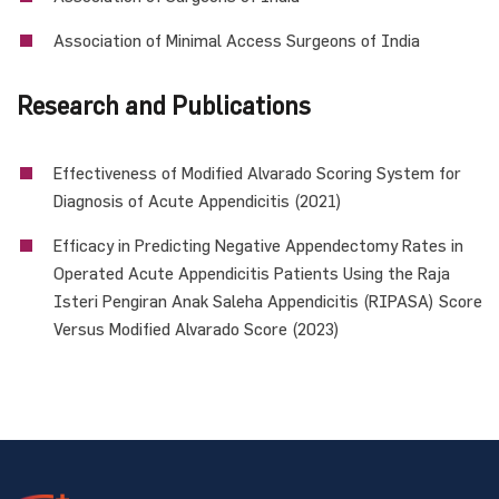
Association of Minimal Access Surgeons of India
Research and Publications
Effectiveness of Modified Alvarado Scoring System for
Diagnosis of Acute Appendicitis (2021)
Efficacy in Predicting Negative Appendectomy Rates in
Operated Acute Appendicitis Patients Using the Raja
Isteri Pengiran Anak Saleha Appendicitis (RIPASA) Score
Versus Modified Alvarado Score (2023)