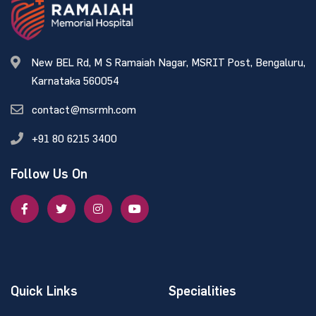
New BEL Rd, M S Ramaiah Nagar, MSRIT Post, Bengaluru,
Karnataka 560054
contact@msrmh.com
+91 80 6215 3400
Follow Us On
Quick Links
Specialities