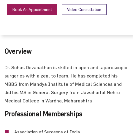
Book An Appointment
Video Consultation
Overview
Dr. Suhas Devanathan is skilled in open and laparoscopic
surgeries with a zeal to learn. He has completed his
MBBS from Mandya Institute of Medical Sciences and
did his MS in General Surgery from Jawaharlal Nehru
Medical College in Wardha, Maharashtra
Professional Memberships
Association of Surgeons of India