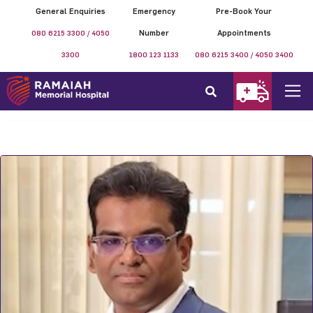
General Enquiries
Emergency
Pre-Book Your
080 6215 3300 / 4050
Number
Appointments
3300
1800 123 1133
080 6215 3400 / 4050 3400