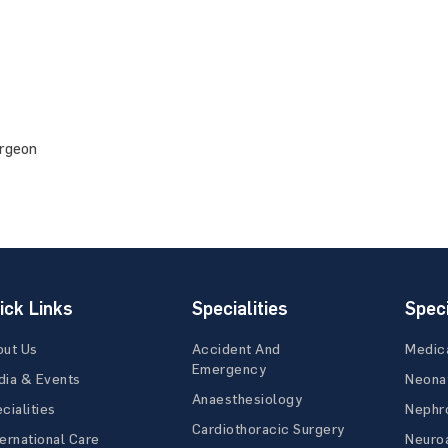
urgeon
ick Links
Specialities
Speci
out Us
Accident And
Medic
Emergency
ia & Events
Neona
Anaesthesiology
cialities
Nephr
Cardiothoracic Surgery
ernational Care
Neuro