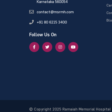
Karnataka 560054
Ca
contact@msrmh.com
Con
Bl
+91 80 6215 3400
Follow Us On
© Copyright 2025 Ramaiah Memorial Hospital