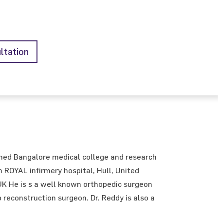
ltation
med Bangalore medical college and research
 ROYAL infirmery hospital, Hull, United
 UK He is s a well known orthopedic surgeon
 reconstruction surgeon. Dr. Reddy is also a