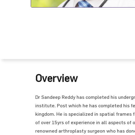
Overview
Dr Sandeep Reddy has completed his undergr
institute. Post which he has completed his fe
kingdom. He is specialized in spatial frames 
of over 15yrs of experience in all aspects of
renowned arthroplasty surgeon who has done 