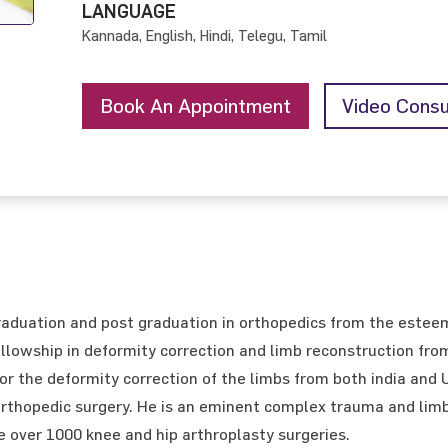
LANGUAGE
Kannada, English, Hindi, Telegu, Tamil
Book An Appointment
Video Consu
aduation and post graduation in orthopedics from the estee
llowship in deformity correction and limb reconstruction from
for the deformity correction of the limbs from both india and
 orthopedic surgery. He is an eminent complex trauma and limb
over 1000 knee and hip arthroplasty surgeries.