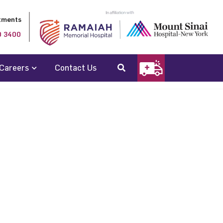
tments
0 3400
Careers
Contact Us