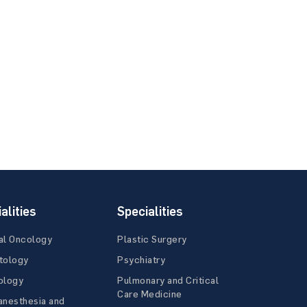
alities
Specialities
al Oncology
Plastic Surgery
tology
Psychiatry
ology
Pulmonary and Critical
Care Medicine
anesthesia and