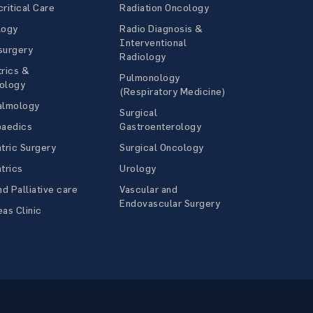
ritical Care
Radiation Oncology
logy
Radio Diagnosis &
Interventional
surgery
Radiology
rics &
Pulmonology
ology
(Respiratory Medicine)
almology
Surgical
paedics
Gastroenterology
tric Surgery
Surgical Oncology
trics
Urology
nd Palliative care
Vascular and
Endovascular Surgery
as Clinic