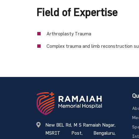
Field of Expertise
Arthroplasty Trauma
Complex trauma and limb reconstruction s
Qu
Ab
Med
New BEL Rd, M S Ramaiah Nagar,
Spe
MSRIT Post, Bengaluru,
Int