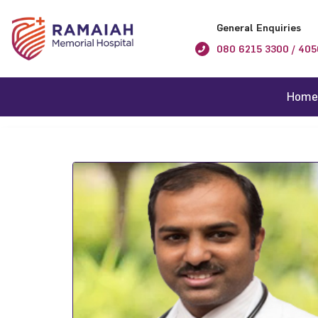
General Enquiries
080 6215 3300 / 405
Home