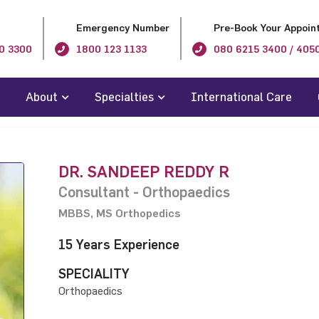
Emergency Number
Pre-Book Your Appoin
0 3300
1800 123 1133
080 6215 3400 / 405
About
Specialties
International Care
DR. SANDEEP REDDY R
Consultant - Orthopaedics
MBBS, MS Orthopedics
15 Years Experience
SPECIALITY
Orthopaedics