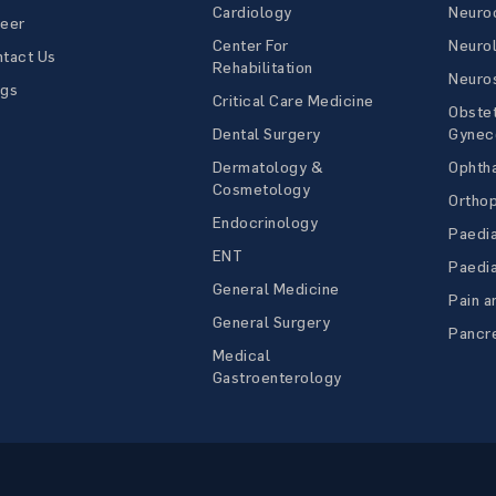
Cardiology
Neuroc
reer
Center For
Neuro
tact Us
Rehabilitation
Neuro
ogs
Critical Care Medicine
Obstet
Dental Surgery
Gynec
Dermatology &
Ophth
Cosmetology
Ortho
Endocrinology
Paedia
ENT
Paedia
General Medicine
Pain a
General Surgery
Pancre
Medical
Gastroenterology