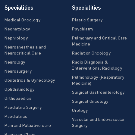
Specialities
Specialities
Medical Oncology
Plastic Surgery
Neonatology
Psychiatry
Nephrology
Pulmonary and Critical Care
Medicine
Neuroanesthesia and
Neurocritical Care
Radiation Oncology
Neurology
Radio Diagnosis &
Interventional Radiology
Neurosurgery
Pulmonology (Respiratory
Obstetrics & Gynecology
Medicine)
Ophthalmology
Surgical Gastroenterology
Orthopaedics
Surgical Oncology
Paediatric Surgery
Urology
Paediatrics
Vascular and Endovascular
Pain and Palliative care
Surgery
Pancreas Clinic