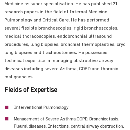
Medicine as super specialisation. He has published 21
research papers in the field of Internal Medicine,
Pulmonology and Critical Care. He has performed
several flexible bronchoscopies, rigid bronchoscopies,
medical thoracoscopies, endobronchial ultrasound
procedures, lung biopsies, bronchial thermoplasties, cryo
lung biopsies and tracheostomies. He possesses
technical expertise in managing obstructive airway
diseases including severe Asthma, COPD and thoracic
malignancies
Fields of Expertise
Interventional Pulmonology
Management of Severe Asthma,COPD, Bronchiectasis,
Pleural diseases, Infections, central airway obstruction,