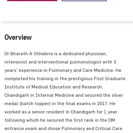
Overview
Dr Bharath A Chhabria is a dedicated physician,
intensivist and interventional pulmonologist with 3
years’ experience in Pulmonary and Care Medicine. He
completed his training in the prestigious Post Graduate
Institute of Medical Education and Research,
Chandigarh in Internal Medicine and secured the silver
medal (batch topper) in the final exams in 2017. He
worked as a senior resident in Chandigarh for 1 year
following which he secured the first rank in the DM
entrance exam and chose Pulmonary and Critical Care