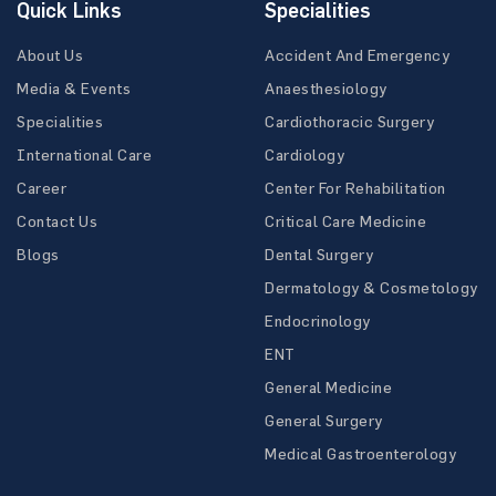
Quick Links
Specialities
About Us
Accident And Emergency
Media & Events
Anaesthesiology
Specialities
Cardiothoracic Surgery
International Care
Cardiology
Career
Center For Rehabilitation
Contact Us
Critical Care Medicine
Blogs
Dental Surgery
Dermatology & Cosmetology
Endocrinology
ENT
General Medicine
General Surgery
Medical Gastroenterology