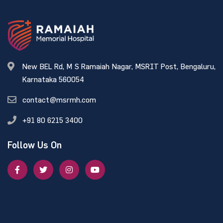
New BEL Rd, M S Ramaiah Nagar, MSRIT Post, Bengaluru,
Karnataka 560054
contact@msrmh.com
+91 80 6215 3400
Follow Us On