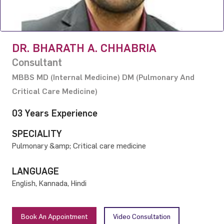
DR. BHARATH A. CHHABRIA
Consultant
MBBS MD (Internal Medicine) DM (Pulmonary And
Critical Care Medicine)
03 Years Experience
SPECIALITY
Pulmonary &amp; Critical care medicine
LANGUAGE
English, Kannada, Hindi
Book An Appointment
Video Consultation