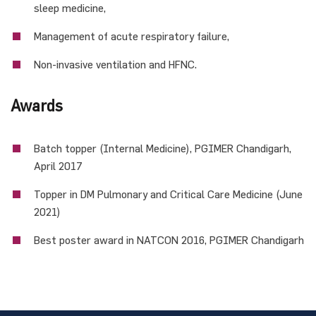
sleep medicine,
Management of acute respiratory failure,
Non-invasive ventilation and HFNC.
Awards
Batch topper (Internal Medicine), PGIMER Chandigarh,
April 2017
Topper in DM Pulmonary and Critical Care Medicine (June
2021)
Best poster award in NATCON 2016, PGIMER Chandigarh