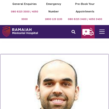
General Enquiries
Emergency
Pre-Book Your
080 6215 3300 / 4050
Number
Appointments
3300
1800 123 1133
080 6215 3400 / 4050 3400