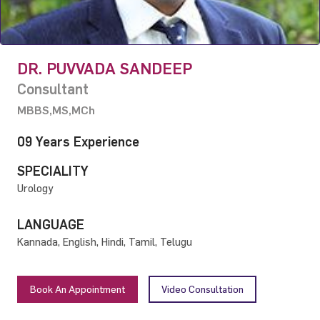
DR. PUVVADA SANDEEP
Consultant
MBBS,MS,MCh
09 Years Experience
SPECIALITY
Urology
LANGUAGE
Kannada, English, Hindi, Tamil, Telugu
Book An Appointment
Video Consultation