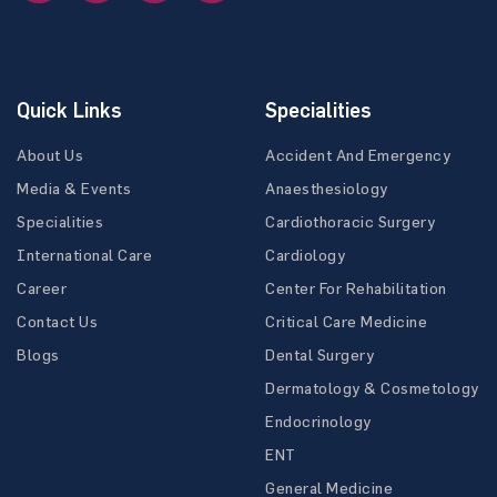
Quick Links
Specialities
About Us
Accident And Emergency
Media & Events
Anaesthesiology
Specialities
Cardiothoracic Surgery
International Care
Cardiology
Career
Center For Rehabilitation
Contact Us
Critical Care Medicine
Blogs
Dental Surgery
Dermatology & Cosmetology
Endocrinology
ENT
General Medicine