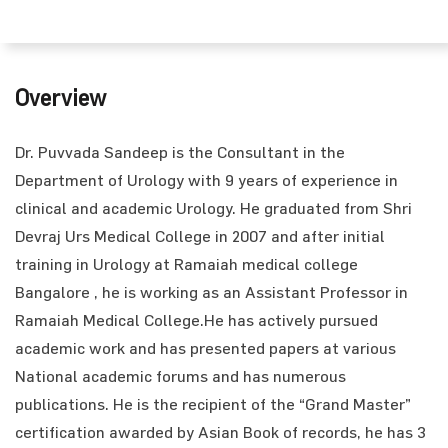
Overview
Dr. Puvvada Sandeep is the Consultant in the
Department of Urology with 9 years of experience in
clinical and academic Urology. He graduated from Shri
Devraj Urs Medical College in 2007 and after initial
training in Urology at Ramaiah medical college
Bangalore , he is working as an Assistant Professor in
Ramaiah Medical College.He has actively pursued
academic work and has presented papers at various
National academic forums and has numerous
publications. He is the recipient of the “Grand Master”
certification awarded by Asian Book of records, he has 3