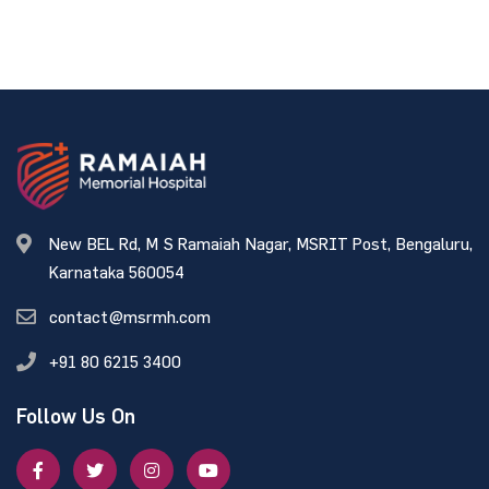
New BEL Rd, M S Ramaiah Nagar, MSRIT Post, Bengaluru,
Karnataka 560054
contact@msrmh.com
+91 80 6215 3400
Follow Us On