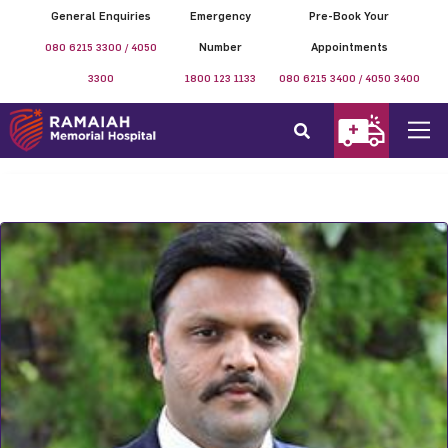
General Enquiries
Emergency
Pre-Book Your
080 6215 3300 / 4050
Number
Appointments
3300
1800 123 1133
080 6215 3400 / 4050 3400