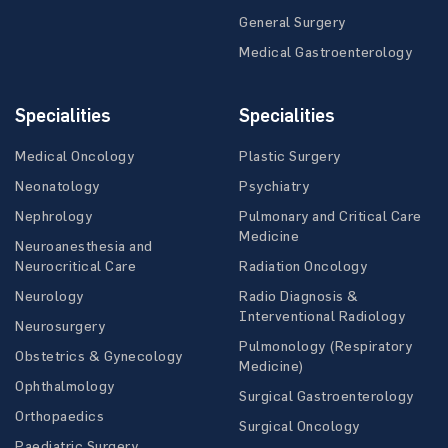
General Surgery
Medical Gastroenterology
Specialities
Specialities
Medical Oncology
Plastic Surgery
Neonatology
Psychiatry
Nephrology
Pulmonary and Critical Care
Medicine
Neuroanesthesia and
Neurocritical Care
Radiation Oncology
Neurology
Radio Diagnosis &
Interventional Radiology
Neurosurgery
Pulmonology (Respiratory
Obstetrics & Gynecology
Medicine)
Ophthalmology
Surgical Gastroenterology
Orthopaedics
Surgical Oncology
Paediatric Surgery