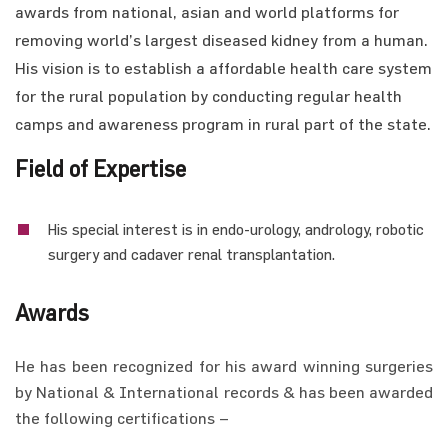
awards from national, asian and world platforms for
removing world’s largest diseased kidney from a human.
His vision is to establish a affordable health care system
for the rural population by conducting regular health
camps and awareness program in rural part of the state.
Field of Expertise
His special interest is in endo-urology, andrology, robotic
surgery and cadaver renal transplantation.
Awards
He has been recognized for his award winning surgeries
by National & International records & has been awarded
the following certifications –