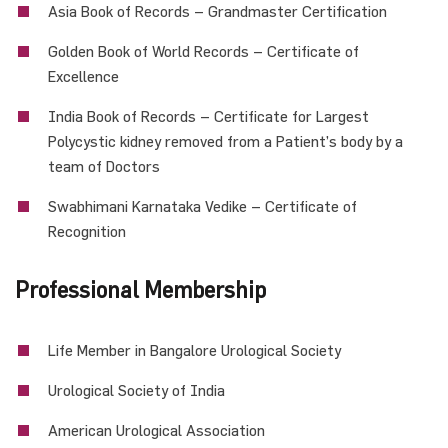
Asia Book of Records – Grandmaster Certification
Golden Book of World Records – Certificate of
Excellence
India Book of Records – Certificate for Largest
Polycystic kidney removed from a Patient’s body by a
team of Doctors
Swabhimani Karnataka Vedike – Certificate of
Recognition
Professional Membership
Life Member in Bangalore Urological Society
Urological Society of India
American Urological Association