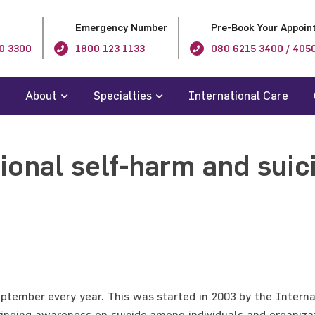
Emergency Number
Pre-Book Your Appoin
0 3300
1800 123 1133
080 6215 3400 / 405
About
Specialties
International Care
tional self-harm and suic
tember every year. This was started in 2003 by the Internat
ringing awareness on suicide among individuals and organiza