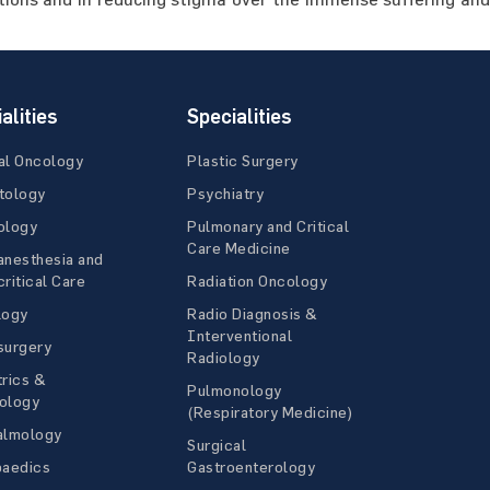
alities
Specialities
al Oncology
Plastic Surgery
tology
Psychiatry
ology
Pulmonary and Critical
Care Medicine
anesthesia and
ritical Care
Radiation Oncology
logy
Radio Diagnosis &
Interventional
surgery
Radiology
rics &
Pulmonology
ology
(Respiratory Medicine)
almology
Surgical
paedics
Gastroenterology