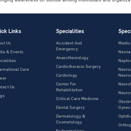
ick Links
Specialities
Speci
out Us
Accident And
Medic
Emergency
ia & Events
Neona
Anaesthesiology
cialities
Nephr
Cardiothoracic Surgery
ernational Care
Neuro
Cardiology
Neuroc
reer
Center For
Neuro
tact Us
Rehabilitation
Neuro
ogs
Critical Care Medicine
Obstet
Dental Surgery
Gynec
Dermatology &
Ophth
Cosmetology
Ortho
Endocrinology