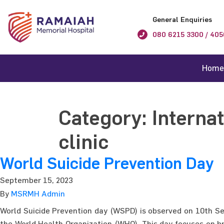
General Enquiries
080 6215 3300 / 405
Home
Category:
Interna
clinic
World Suicide Prevention Day
September 15, 2023
By
MSRMH Admin
World Suicide Prevention day (WSPD) is observed on 10th Sep
the World Health Organization (WHO). This day focuses on b