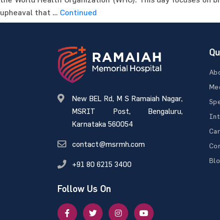
upheaval that …
Continued
Qu
Ab
Med
New BEL Rd, M S Ramaiah Nagar,
Spe
MSRIT Post, Bengaluru,
Int
Karnataka 560054
Ca
contact@msrmh.com
Con
Bl
+91 80 6215 3400
Follow Us On