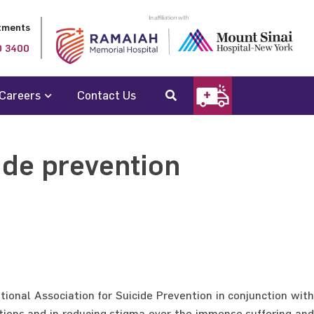
tments
0 3400
Careers
Contact Us
ide prevention
ional Association for Suicide Prevention in conjunction with
tions and in reducing stigma over the immense suffering and