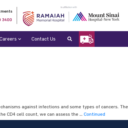
tments
0 3400
Careers
Contact Us
hanisms against infections and some types of cancers. The
 the CD4 cell count, we can assess the …
Continued