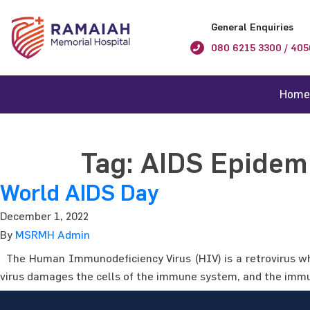
General Enquiries
080 6215 3300 / 405
Home
Tag:
AIDS Epidem
World AIDS Day
December 1, 2022
By
MSRMH Admin
The Human Immunodeficiency Virus (HIV) is a retrovirus wh
virus damages the cells of the immune system, and the immun