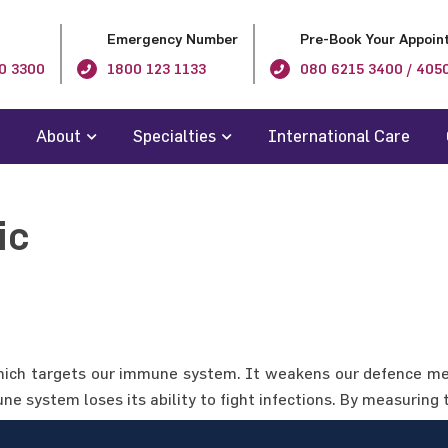
Emergency Number
Pre-Book Your Appoin
0 3300
1800 123 1133
080 6215 3400 / 405
About
Specialties
International Care
ic
ich targets our immune system. It weakens our defence mec
e system loses its ability to fight infections. By measuring