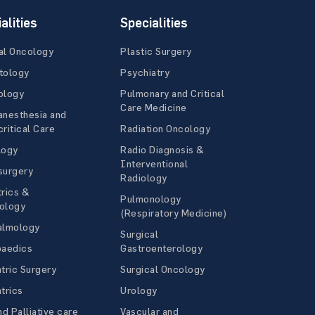
alities
Specialities
al Oncology
Plastic Surgery
tology
Psychiatry
ology
Pulmonary and Critical
Care Medicine
anesthesia and
ritical Care
Radiation Oncology
logy
Radio Diagnosis &
Interventional
surgery
Radiology
rics &
Pulmonology
ology
(Respiratory Medicine)
almology
Surgical
paedics
Gastroenterology
tric Surgery
Surgical Oncology
trics
Urology
nd Palliative care
Vascular and