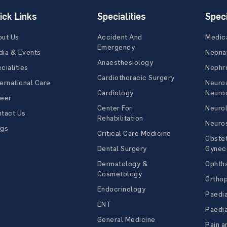
ick Links
Specialities
Speci
out Us
Accident And
Medic
Emergency
ia & Events
Neona
Anaesthesiology
cialities
Nephr
Cardiothoracic Surgery
ernational Care
Neuro
Cardiology
Neuroc
reer
Center For
Neuro
tact Us
Rehabilitation
Neuro
ogs
Critical Care Medicine
Obstet
Dental Surgery
Gynec
Dermatology &
Ophth
Cosmetology
Ortho
Endocrinology
Paedia
ENT
Paedia
General Medicine
Pain a