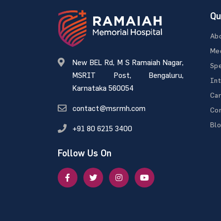
Qu
Ab
Med
New BEL Rd, M S Ramaiah Nagar,
Spe
MSRIT Post, Bengaluru,
Int
Karnataka 560054
Ca
contact@msrmh.com
Con
Bl
+91 80 6215 3400
Follow Us On