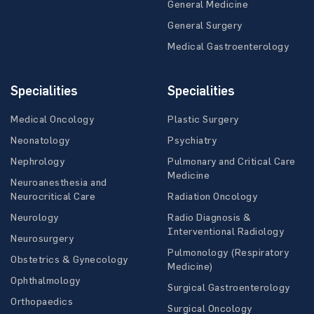
General Medicine
General Surgery
Medical Gastroenterology
Specialities
Specialities
Medical Oncology
Plastic Surgery
Neonatology
Psychiatry
Nephrology
Pulmonary and Critical Care
Medicine
Neuroanesthesia and
Neurocritical Care
Radiation Oncology
Neurology
Radio Diagnosis &
Interventional Radiology
Neurosurgery
Pulmonology (Respiratory
Obstetrics & Gynecology
Medicine)
Ophthalmology
Surgical Gastroenterology
Orthopaedics
Surgical Oncology