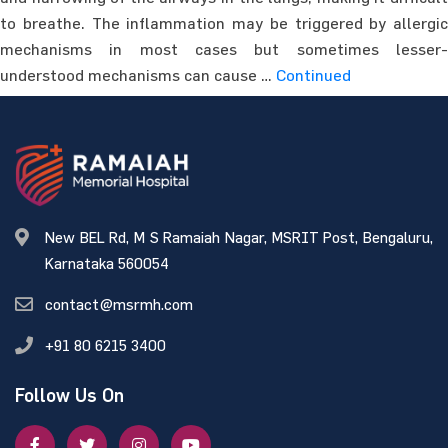
to breathe. The inflammation may be triggered by allergic
mechanisms in most cases but sometimes lesser-
understood mechanisms can cause …
Continued
New BEL Rd, M S Ramaiah Nagar, MSRIT Post, Bengaluru,
Karnataka 560054
contact@msrmh.com
+91 80 6215 3400
Follow Us On