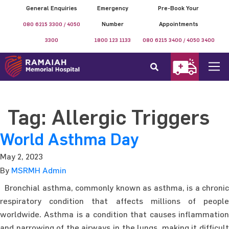
General Enquiries
Emergency
Pre-Book Your
080 6215 3300 / 4050
Number
Appointments
3300
1800 123 1133
080 6215 3400 / 4050 3400
Tag:
Allergic Triggers
World Asthma Day
May 2, 2023
By
MSRMH Admin
Bronchial asthma, commonly known as asthma, is a chronic
respiratory condition that affects millions of people
worldwide. Asthma is a condition that causes inflammation
and narrowing of the airways in the lungs, making it difficult