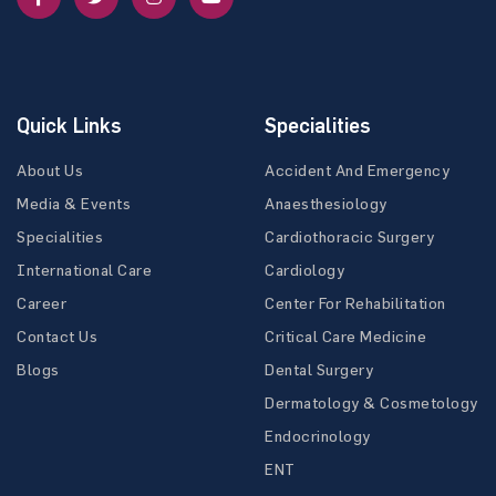
Quick Links
Specialities
About Us
Accident And Emergency
Media & Events
Anaesthesiology
Specialities
Cardiothoracic Surgery
International Care
Cardiology
Career
Center For Rehabilitation
Contact Us
Critical Care Medicine
Blogs
Dental Surgery
Dermatology & Cosmetology
Endocrinology
ENT