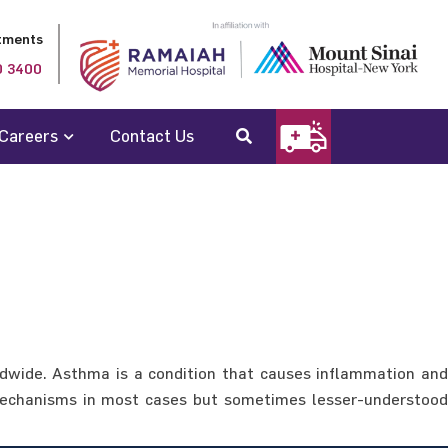
tments
0 3400
Careers
Contact Us
ldwide. Asthma is a condition that causes inflammation and
c mechanisms in most cases but sometimes lesser-understood