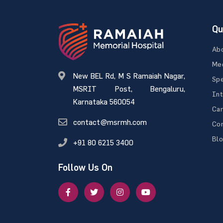
Qu
Ab
Med
New BEL Rd, M S Ramaiah Nagar,
Spe
MSRIT Post, Bengaluru,
Int
Karnataka 560054
Ca
contact@msrmh.com
Con
Bl
+91 80 6215 3400
Follow Us On