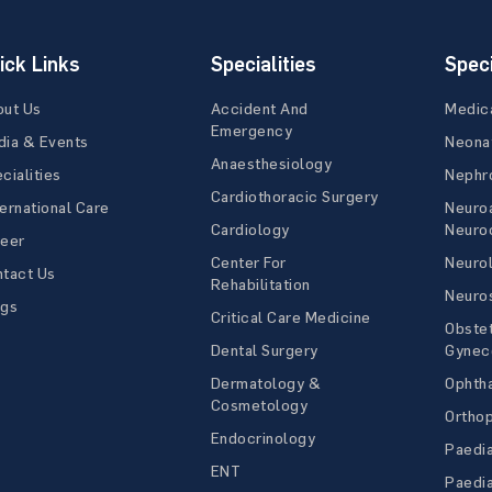
ick Links
Specialities
Speci
out Us
Accident And
Medic
Emergency
ia & Events
Neona
Anaesthesiology
cialities
Nephr
Cardiothoracic Surgery
ernational Care
Neuro
Cardiology
Neuroc
reer
Center For
Neuro
tact Us
Rehabilitation
Neuro
ogs
Critical Care Medicine
Obstet
Dental Surgery
Gynec
Dermatology &
Ophth
Cosmetology
Ortho
Endocrinology
Paedia
ENT
Paedia