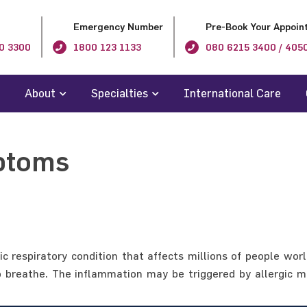
Emergency Number
Pre-Book Your Appoin
0 3300
1800 123 1133
080 6215 3400 / 405
About
Specialties
International Care
ptoms
respiratory condition that affects millions of people wor
t to breathe. The inflammation may be triggered by allergi