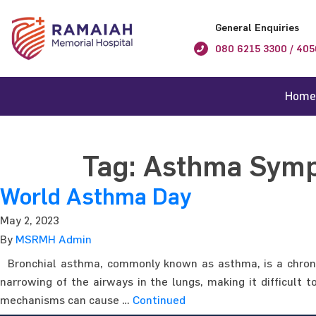
General Enquiries
080 6215 3300 / 405
Home
Tag:
Asthma Sym
World Asthma Day
May 2, 2023
By
MSRMH Admin
Bronchial asthma, commonly known as asthma, is a chronic 
narrowing of the airways in the lungs, making it difficul
mechanisms can cause …
Continued