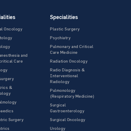
alities
Specialities
al Oncology
Plastic Surgery
tology
Psychiatry
ology
Pulmonary and Critical
Care Medicine
anesthesia and
ritical Care
Radiation Oncology
logy
Radio Diagnosis &
Interventional
surgery
Radiology
rics &
Pulmonology
ology
(Respiratory Medicine)
almology
Surgical
paedics
Gastroenterology
tric Surgery
Surgical Oncology
trics
Urology