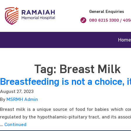
General Enquiries
080 6215 3300 / 405
Home
Tag:
Breast Milk
Breastfeeding is not a choice, i
August 27, 2023
By
MSRMH Admin
Breast milk is a unique source of food for babies which co
regulated by the hypothalamic-pituitary tract, and its associ
…
Continued