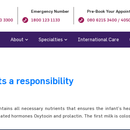
Emergency Number
Pre-Book Your Appoin
0 3300
1800 123 1133
080 6215 3400 / 405
About
Specialties
International Care
ts a responsibility
ntains all necessary nutrients that ensures the infant’s h
ated hormones Oxytocin and prolactin. The first milk is colost