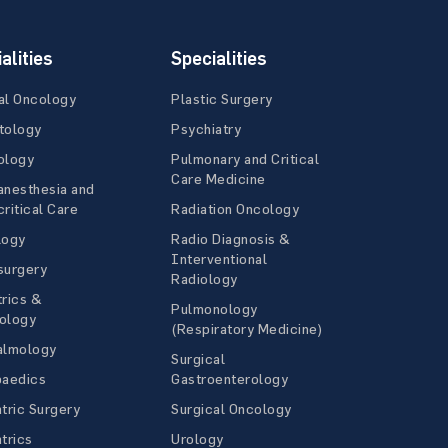
alities
Specialities
al Oncology
Plastic Surgery
tology
Psychiatry
ology
Pulmonary and Critical
Care Medicine
anesthesia and
ritical Care
Radiation Oncology
logy
Radio Diagnosis &
Interventional
surgery
Radiology
rics &
Pulmonology
ology
(Respiratory Medicine)
almology
Surgical
paedics
Gastroenterology
tric Surgery
Surgical Oncology
trics
Urology