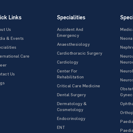
ick Links
Specialities
Speci
out Us
Accident And
Medic
Emergency
ia & Events
Neona
Anaesthesiology
cialities
Nephr
Cardiothoracic Surgery
ernational Care
Neuro
Cardiology
Neuroc
reer
Center For
Neuro
tact Us
Rehabilitation
Neuro
ogs
Critical Care Medicine
Obstet
Dental Surgery
Gynec
Dermatology &
Ophth
Cosmetology
Ortho
Endocrinology
Paedia
ENT
Paedia