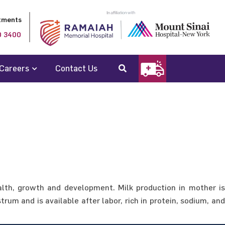
tments
0 3400
Careers
Contact Us
ealth, growth and development. Milk production in mother is
rum and is available after labor, rich in protein, sodium, and