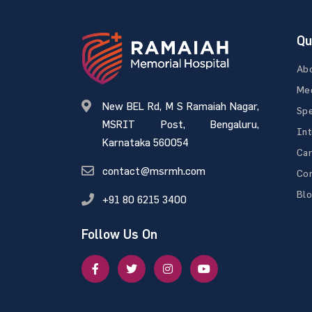
Qu
Ab
Med
New BEL Rd, M S Ramaiah Nagar,
Spe
MSRIT Post, Bengaluru,
Int
Karnataka 560054
Ca
contact@msrmh.com
Con
Bl
+91 80 6215 3400
Follow Us On