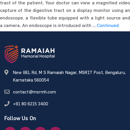
tract of the patient. Your doctor can view a magnified video
capture of the digestive tract on a display monitor using an
endoscope, a flexible tube equipped with a light source and
a camera. An endoscope is introduced with …
Continued
New BEL Rd, M S Ramaiah Nagar, MSRIT Post, Bengaluru,
Karnataka 560054
contact@msrmh.com
+91 80 6215 3400
Follow Us On