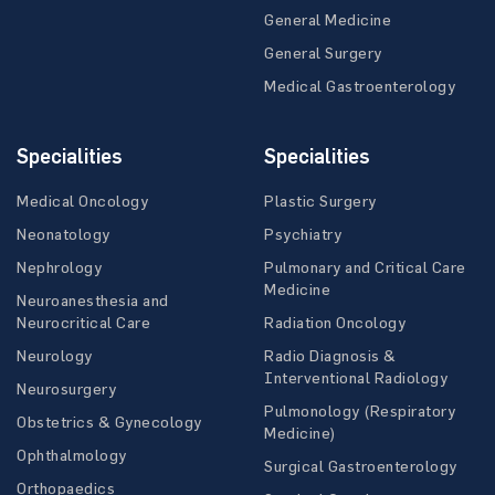
General Medicine
General Surgery
Medical Gastroenterology
Specialities
Specialities
Medical Oncology
Plastic Surgery
Neonatology
Psychiatry
Nephrology
Pulmonary and Critical Care
Medicine
Neuroanesthesia and
Neurocritical Care
Radiation Oncology
Neurology
Radio Diagnosis &
Interventional Radiology
Neurosurgery
Pulmonology (Respiratory
Obstetrics & Gynecology
Medicine)
Ophthalmology
Surgical Gastroenterology
Orthopaedics