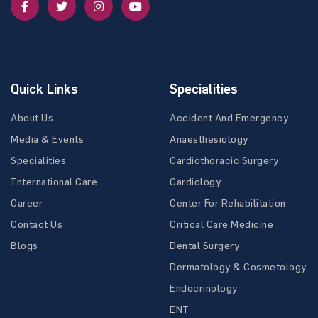
Quick Links
Specialities
About Us
Accident And Emergency
Media & Events
Anaesthesiology
Specialities
Cardiothoracic Surgery
International Care
Cardiology
Career
Center For Rehabilitation
Contact Us
Critical Care Medicine
Blogs
Dental Surgery
Dermatology & Cosmetology
Endocrinology
ENT