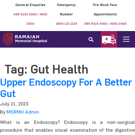
General Enquiries
Emergency
Pre-Book Your
080 6215 3300 / 4050
Number
Appointments
3300
1800 123 1133
080 6215 3400 / 4050 3400
Tag:
Gut Health
Upper Endoscopy For A Better
Gut
July 21, 2023
By
MSRMH Admin
What is an Endoscopy? Endoscopy is a non-surgical
procedure that enables visual examination of the digestive