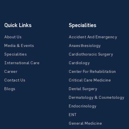
Quick Links
Specialities
About Us
Accident And Emergency
Media & Events
Anaesthesiology
Specialities
Cardiothoracic Surgery
International Care
Cardiology
Career
Center For Rehabilitation
Contact Us
Critical Care Medicine
Blogs
Dental Surgery
Dermatology & Cosmetology
Endocrinology
ENT
General Medicine