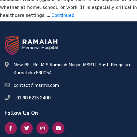
whether at home, school, or work. It is especially critical in
healthcare settings, …
Continued
New BEL Rd, M S Ramaiah Nagar, MSRIT Post, Bengaluru,
Karnataka 560054
contact@msrmh.com
+91 80 6215 3400
Follow Us On