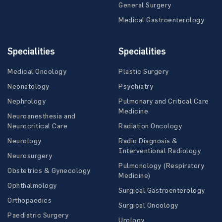
General Surgery
Medical Gastroenterology
Specialities
Specialities
Medical Oncology
Plastic Surgery
Neonatology
Psychiatry
Nephrology
Pulmonary and Critical Care
Medicine
Neuroanesthesia and
Neurocritical Care
Radiation Oncology
Neurology
Radio Diagnosis &
Interventional Radiology
Neurosurgery
Pulmonology (Respiratory
Obstetrics & Gynecology
Medicine)
Ophthalmology
Surgical Gastroenterology
Orthopaedics
Surgical Oncology
Paediatric Surgery
Urology