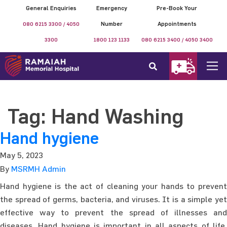
General Enquiries
Emergency
Pre-Book Your
080 6215 3300 / 4050
Number
Appointments
3300
1800 123 1133
080 6215 3400 / 4050 3400
Tag:
Hand Washing
Hand hygiene
May 5, 2023
By
MSRMH Admin
Hand hygiene is the act of cleaning your hands to prevent
the spread of germs, bacteria, and viruses. It is a simple yet
effective way to prevent the spread of illnesses and
diseases. Hand hygiene is important in all aspects of life,