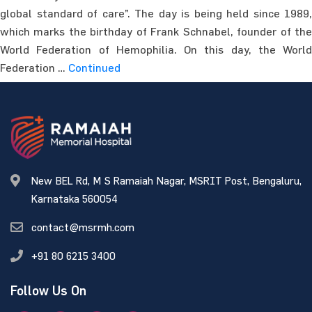
global standard of care”. The day is being held since 1989,
which marks the birthday of Frank Schnabel, founder of the
World Federation of Hemophilia. On this day, the World
Federation …
Continued
New BEL Rd, M S Ramaiah Nagar, MSRIT Post, Bengaluru,
Karnataka 560054
contact@msrmh.com
+91 80 6215 3400
Follow Us On