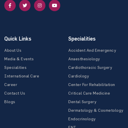
Quick Links
Specialities
About Us
Accident And Emergency
Media & Events
Anaesthesiology
Specialities
Cardiothoracic Surgery
International Care
Cardiology
Career
Center For Rehabilitation
Contact Us
Critical Care Medicine
Blogs
Dental Surgery
Dermatology & Cosmetology
Endocrinology
ENT