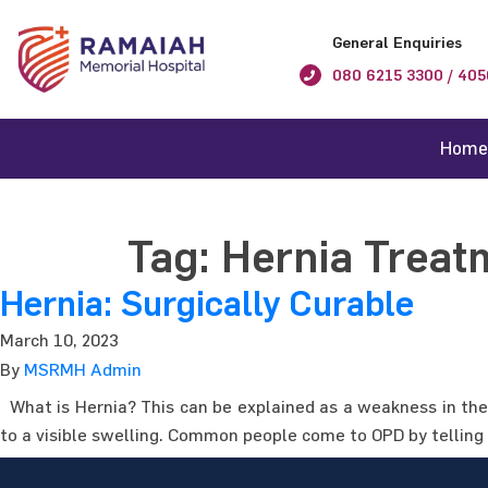
General Enquiries
080 6215 3300 / 405
Home
Tag:
Hernia Treat
Hernia: Surgically Curable
March 10, 2023
By
MSRMH Admin
What is Hernia? This can be explained as a weakness in the 
to a visible swelling. Common people come to OPD by telling 