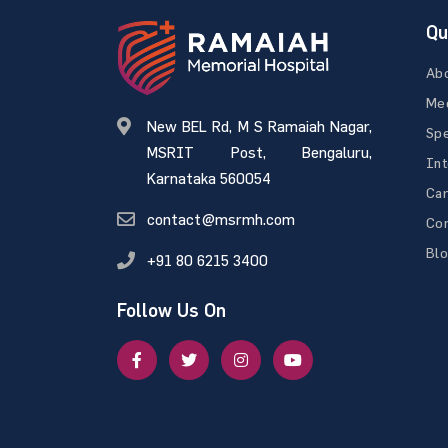
Qu
Ab
Med
New BEL Rd, M S Ramaiah Nagar,
Spe
MSRIT Post, Bengaluru,
Int
Karnataka 560054
Ca
contact@msrmh.com
Con
Bl
+91 80 6215 3400
Follow Us On