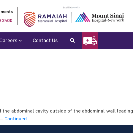
tments
0 3400
Careers
Contact Us
 the abdominal cavity outside of the abdominal wall leading
: …
Continued