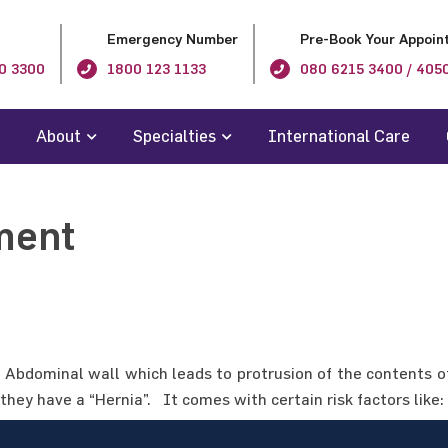
Emergency Number
Pre-Book Your Appoin
0 3300
1800 123 1133
080 6215 3400 / 405
About
Specialties
International Care
ment
Abdominal wall which leads to protrusion of the contents of
they have a “Hernia”. It comes with certain risk factors like