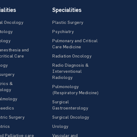
alities
Specialities
al Oncology
Plastic Surgery
tology
Psychiatry
ology
Pulmonary and Critical
Care Medicine
anesthesia and
ritical Care
Radiation Oncology
logy
Radio Diagnosis &
Interventional
surgery
Radiology
rics &
Pulmonology
ology
(Respiratory Medicine)
almology
Surgical
paedics
Gastroenterology
tric Surgery
Surgical Oncology
trics
Urology
nd Palliative care
Vascular and