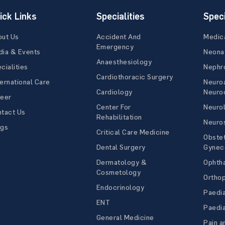
ick Links
Specialities
Speci
out Us
Accident And
Medic
Emergency
ia & Events
Neona
Anaesthesiology
cialities
Nephr
Cardiothoracic Surgery
ernational Care
Neuro
Cardiology
Neuroc
reer
Center For
Neuro
tact Us
Rehabilitation
Neuro
ogs
Critical Care Medicine
Obstet
Dental Surgery
Gynec
Dermatology &
Ophth
Cosmetology
Ortho
Endocrinology
Paedia
ENT
Paedia
General Medicine
Pain a