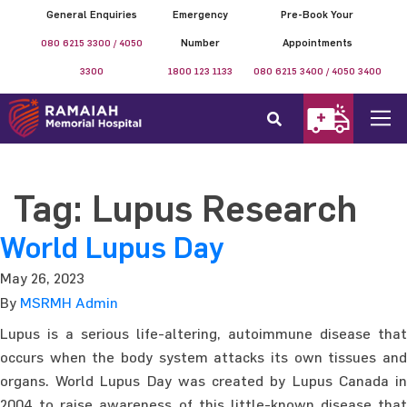
General Enquiries
Emergency
Pre-Book Your
080 6215 3300 / 4050
Number
Appointments
3300
1800 123 1133
080 6215 3400 / 4050 3400
Tag:
Lupus Research
World Lupus Day
May 26, 2023
By
MSRMH Admin
Lupus is a serious life-altering, autoimmune disease that
occurs when the body system attacks its own tissues and
organs. World Lupus Day was created by Lupus Canada in
2004 to raise awareness of this little-known disease that