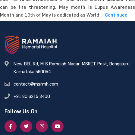
can be life threatening. May month is Lupus Awareness
Month and 10th of May is dedicated as World …
Continued
New BEL Rd, M S Ramaiah Nagar, MSRIT Post, Bengaluru,
Karnataka 560054
contact@msrmh.com
+91 80 6215 3400
Follow Us On