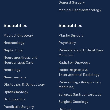
General Surgery
Medical Gastroenterology
Specialities
Specialities
Medical Oncology
Plastic Surgery
Neonatology
Psychiatry
Nephrology
Pulmonary and Critical Care
Medicine
Neuroanesthesia and
Neurocritical Care
Radiation Oncology
Neurology
Radio Diagnosis &
Interventional Radiology
Neurosurgery
Pulmonology (Respiratory
Obstetrics & Gynecology
Medicine)
Ophthalmology
Surgical Gastroenterology
Orthopaedics
Surgical Oncology
Paediatric Surgery
Urology