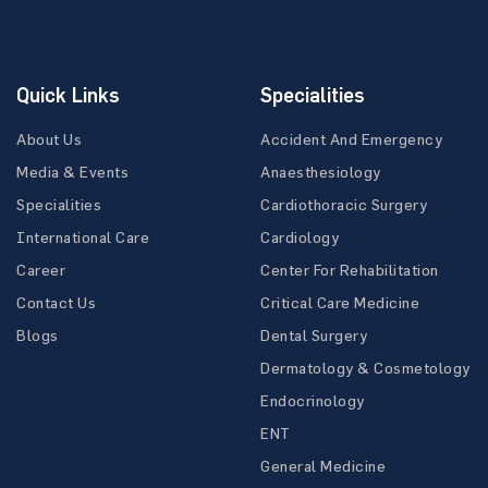
Quick Links
Specialities
About Us
Accident And Emergency
Media & Events
Anaesthesiology
Specialities
Cardiothoracic Surgery
International Care
Cardiology
Career
Center For Rehabilitation
Contact Us
Critical Care Medicine
Blogs
Dental Surgery
Dermatology & Cosmetology
Endocrinology
ENT
General Medicine