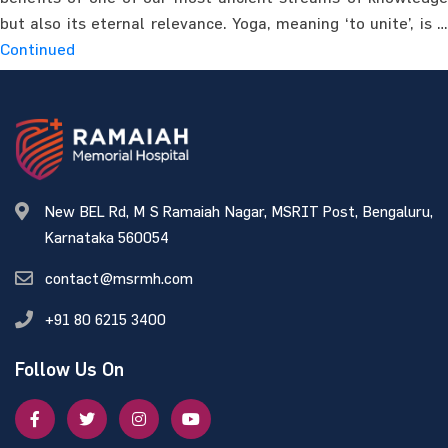
but also its eternal relevance. Yoga, meaning ‘to unite’, is …
Continued
New BEL Rd, M S Ramaiah Nagar, MSRIT Post, Bengaluru,
Karnataka 560054
contact@msrmh.com
+91 80 6215 3400
Follow Us On