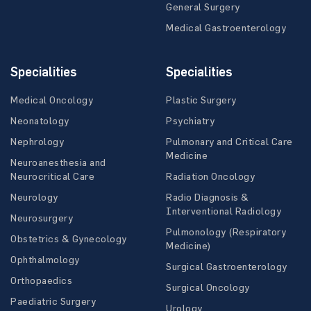
General Surgery
Medical Gastroenterology
Specialities
Specialities
Medical Oncology
Plastic Surgery
Neonatology
Psychiatry
Nephrology
Pulmonary and Critical Care
Medicine
Neuroanesthesia and
Neurocritical Care
Radiation Oncology
Neurology
Radio Diagnosis &
Interventional Radiology
Neurosurgery
Pulmonology (Respiratory
Obstetrics & Gynecology
Medicine)
Ophthalmology
Surgical Gastroenterology
Orthopaedics
Surgical Oncology
Paediatric Surgery
Urology