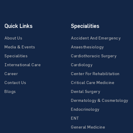
Quick Links
Specialities
About Us
Accident And Emergency
Media & Events
Anaesthesiology
Specialities
Cardiothoracic Surgery
International Care
Cardiology
Career
Center For Rehabilitation
Contact Us
Critical Care Medicine
Blogs
Dental Surgery
Dermatology & Cosmetology
Endocrinology
ENT
General Medicine