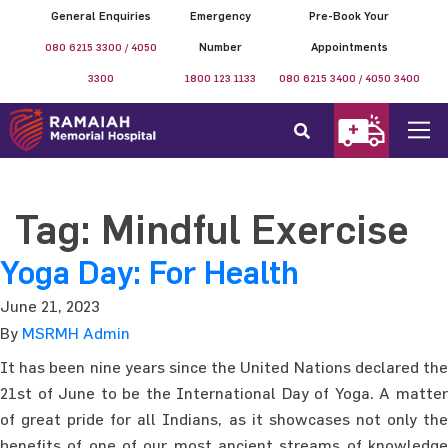
General Enquiries
Emergency
Pre-Book Your
080 6215 3300 / 4050
Number
Appointments
3300
1800 123 1133
080 6215 3400 / 4050 3400
Tag:
Mindful Exercise
Yoga Day: For Health
June 21, 2023
By
MSRMH Admin
It has been nine years since the United Nations declared the
21st of June to be the International Day of Yoga. A matter
of great pride for all Indians, as it showcases not only the
benefits of one of our most ancient streams of knowledge