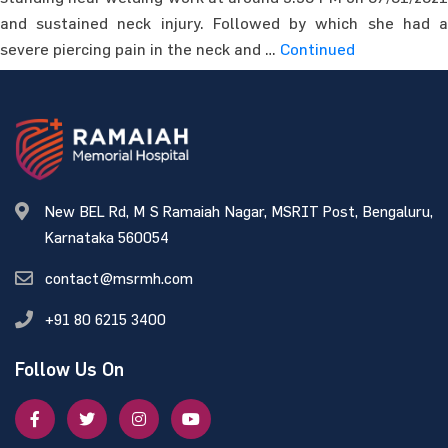
and sustained neck injury. Followed by which she had a
severe piercing pain in the neck and …
Continued
New BEL Rd, M S Ramaiah Nagar, MSRIT Post, Bengaluru,
Karnataka 560054
contact@msrmh.com
+91 80 6215 3400
Follow Us On