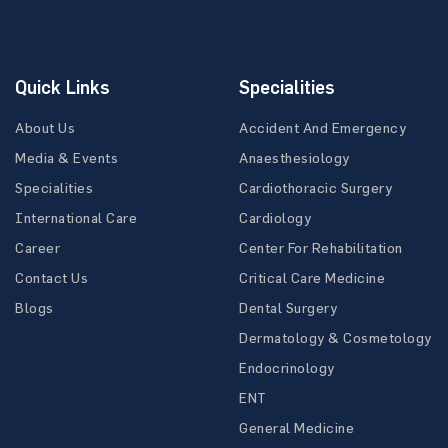
Quick Links
Specialities
About Us
Accident And Emergency
Media & Events
Anaesthesiology
Specialities
Cardiothoracic Surgery
International Care
Cardiology
Career
Center For Rehabilitation
Contact Us
Critical Care Medicine
Blogs
Dental Surgery
Dermatology & Cosmetology
Endocrinology
ENT
General Medicine