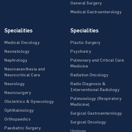
General Surgery
Medical Gastroenterology
Specialities
Specialities
Medical Oncology
Plastic Surgery
Neonatology
Psychiatry
Nephrology
Pulmonary and Critical Care
Medicine
Neuroanesthesia and
Neurocritical Care
Radiation Oncology
Neurology
Radio Diagnosis &
Interventional Radiology
Neurosurgery
Pulmonology (Respiratory
Obstetrics & Gynecology
Medicine)
Ophthalmology
Surgical Gastroenterology
Orthopaedics
Surgical Oncology
Paediatric Surgery
Urology