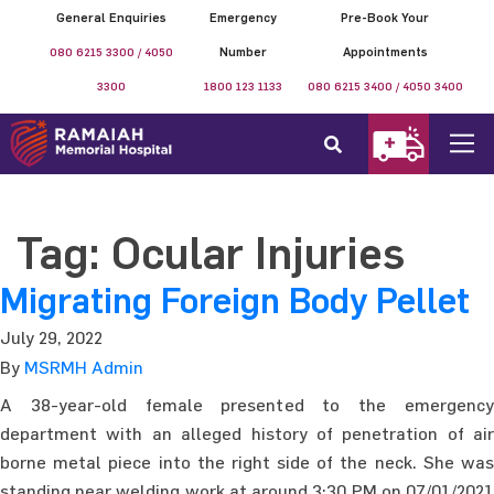
General Enquiries
Emergency
Pre-Book Your
080 6215 3300 / 4050
Number
Appointments
3300
1800 123 1133
080 6215 3400 / 4050 3400
Tag:
Ocular Injuries
Migrating Foreign Body Pellet
July 29, 2022
By
MSRMH Admin
A 38-year-old female presented to the emergency
department with an alleged history of penetration of air
borne metal piece into the right side of the neck. She was
standing near welding work at around 3:30 PM on 07/01/2021