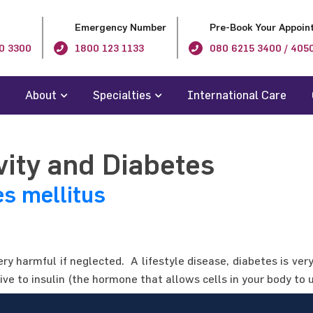
Emergency Number
Pre-Book Your Appoin
0 3300
1800 123 1133
080 6215 3400 / 405
About
Specialties
International Care
vity and Diabetes
es mellitus
ery harmful if neglected. A lifestyle disease, diabetes is ve
ve to insulin (the hormone that allows cells in your body to