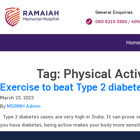
General Enquiries
080 6215 3300 / 405
Home
Tag:
Physical Acti
Exercise to beat Type 2 diabet
March 23, 2023
By
MSRMH Admin
Type 2 diabetes cases are very high in India. It can prove v
you have diabetes, being active makes your body more sensiti