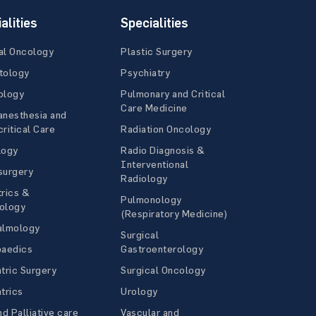
alities
Specialities
al Oncology
Plastic Surgery
tology
Psychiatry
ology
Pulmonary and Critical
Care Medicine
anesthesia and
ritical Care
Radiation Oncology
logy
Radio Diagnosis &
Interventional
surgery
Radiology
rics &
Pulmonology
ology
(Respiratory Medicine)
almology
Surgical
paedics
Gastroenterology
tric Surgery
Surgical Oncology
trics
Urology
nd Palliative care
Vascular and