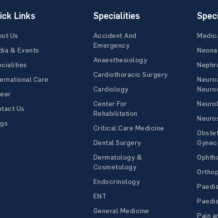
ick Links
Specialities
Speci
out Us
Accident And
Medic
Emergency
ia & Events
Neona
Anaesthesiology
cialities
Nephr
Cardiothoracic Surgery
ernational Care
Neuro
Cardiology
Neuroc
reer
Center For
Neuro
tact Us
Rehabilitation
Neuro
ogs
Critical Care Medicine
Obstet
Dental Surgery
Gynec
Dermatology &
Ophth
Cosmetology
Ortho
Endocrinology
Paedia
ENT
Paedia
General Medicine
Pain a