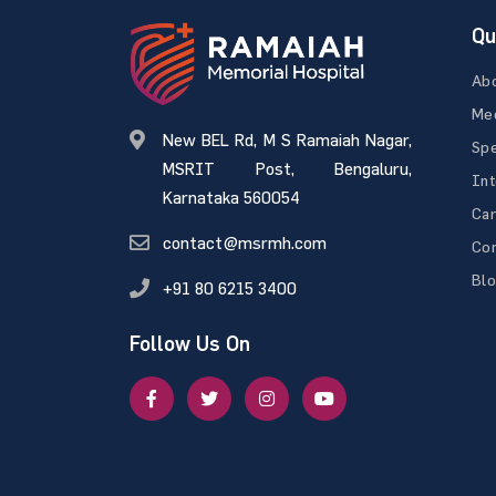
Qu
Ab
Med
New BEL Rd, M S Ramaiah Nagar,
Spe
MSRIT Post, Bengaluru,
Int
Karnataka 560054
Ca
contact@msrmh.com
Con
Bl
+91 80 6215 3400
Follow Us On