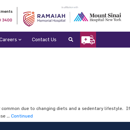
tments
0 3400
Careers
Contact Us
ry common due to changing diets and a sedentary lifestyle. If
 use …
Continued