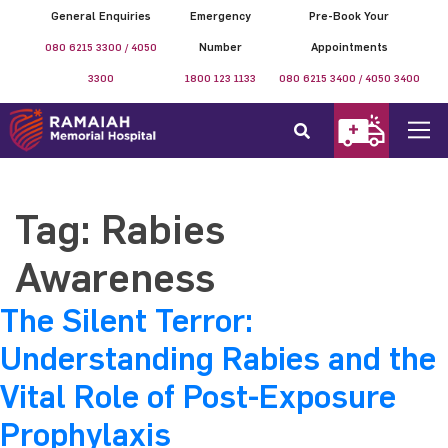
General Enquiries
Emergency
Pre-Book Your
080 6215 3300 / 4050
Number
Appointments
3300
1800 123 1133
080 6215 3400 / 4050 3400
Tag:
Rabies
Awareness
The Silent Terror:
Understanding Rabies and the
Vital Role of Post-Exposure
Prophylaxis