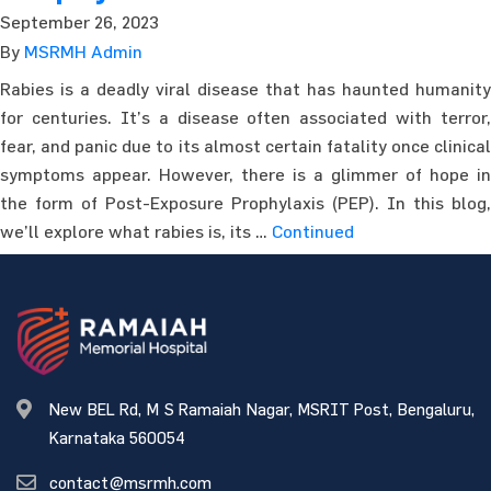
September 26, 2023
By
MSRMH Admin
Rabies is a deadly viral disease that has haunted humanity
for centuries. It’s a disease often associated with terror,
fear, and panic due to its almost certain fatality once clinical
symptoms appear. However, there is a glimmer of hope in
the form of Post-Exposure Prophylaxis (PEP). In this blog,
we’ll explore what rabies is, its …
Continued
New BEL Rd, M S Ramaiah Nagar, MSRIT Post, Bengaluru,
Karnataka 560054
contact@msrmh.com