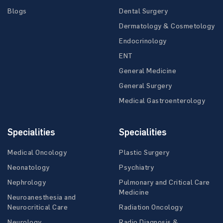
Blogs
Dental Surgery
Dermatology & Cosmetology
Endocrinology
ENT
General Medicine
General Surgery
Medical Gastroenterology
Specialities
Specialities
Medical Oncology
Plastic Surgery
Neonatology
Psychiatry
Nephrology
Pulmonary and Critical Care
Medicine
Neuroanesthesia and
Neurocritical Care
Radiation Oncology
Neurology
Radio Diagnosis &