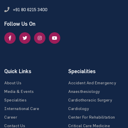
+91 80 6215 3400
Follow Us On
Quick Links
Specialities
About Us
Accident And Emergency
Media & Events
Anaesthesiology
Specialities
Cardiothoracic Surgery
International Care
Cardiology
Career
Center For Rehabilitation
Contact Us
Critical Care Medicine