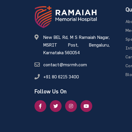
Qu
Ab
Med
New BEL Rd, M S Ramaiah Nagar,
Spe
MSRIT Post, Bengaluru,
Int
Karnataka 560054
Ca
contact@msrmh.com
Con
Bl
+91 80 6215 3400
Follow Us On