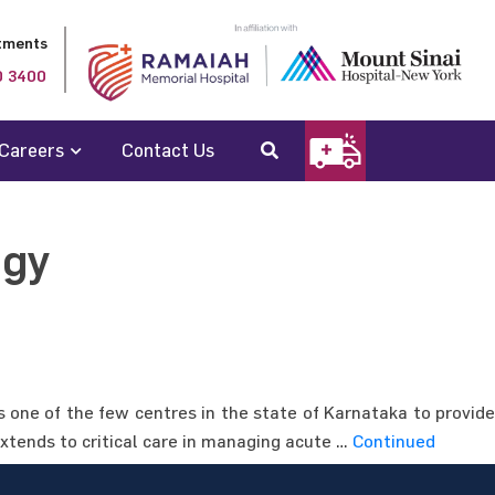
tments
0 3400
Careers
Contact Us
ogy
s one of the few centres in the state of Karnataka to provide
extends to critical care in managing acute …
Continued