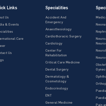
ick Links
Specialities
Speci
out Us
Accident And
Medic
Emergency
ia & Events
Neona
Anaesthesiology
cialities
Nephr
Cardiothoracic Surgery
ernational Care
Neuro
Cardiology
Neuroc
reer
Center For
Neuro
tact Us
Rehabilitation
Neuro
ogs
Critical Care Medicine
Obstet
Dental Surgery
Gynec
Dermatology &
Ophth
Cosmetology
Ortho
Endocrinology
Paedia
ENT
Paedia
General Medicine
Pain a