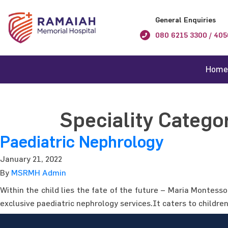
General Enquiries
080 6215 3300 / 405
Home
Speciality Catego
Paediatric Nephrology
January 21, 2022
By
MSRMH Admin
Within the child lies the fate of the future – Maria Montess
exclusive paediatric nephrology services.It caters to childre