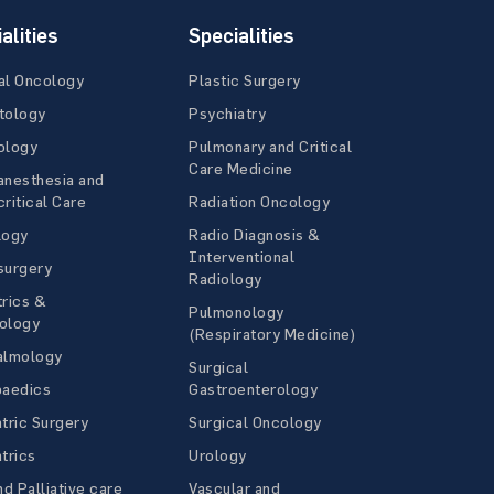
alities
Specialities
al Oncology
Plastic Surgery
tology
Psychiatry
ology
Pulmonary and Critical
Care Medicine
anesthesia and
ritical Care
Radiation Oncology
logy
Radio Diagnosis &
Interventional
surgery
Radiology
rics &
Pulmonology
ology
(Respiratory Medicine)
almology
Surgical
paedics
Gastroenterology
tric Surgery
Surgical Oncology
trics
Urology
nd Palliative care
Vascular and