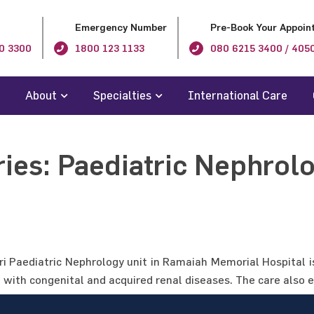
Emergency Number
Pre-Book Your Appoin
0 3300
1800 123 1133
080 6215 3400 / 405
About
Specialties
International Care
ries:
Paediatric Nephrol
ori Paediatric Nephrology unit in Ramaiah Memorial Hospital i
n with congenital and acquired renal diseases. The care also 