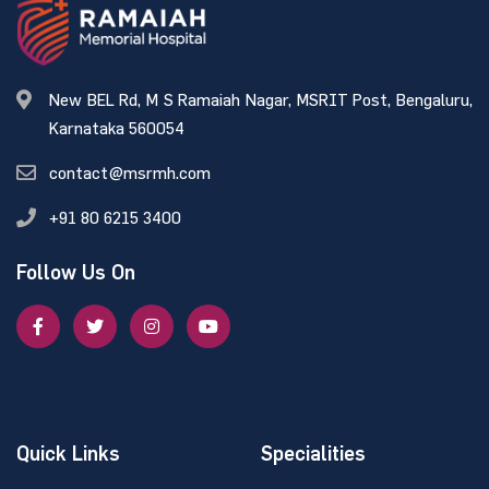
New BEL Rd, M S Ramaiah Nagar, MSRIT Post, Bengaluru,
Karnataka 560054
contact@msrmh.com
+91 80 6215 3400
Follow Us On
Quick Links
Specialities