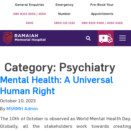
General Enquiries
Emergency
Pre-Book Your
080 6215 3300 / 4050
Number
Appointments
3300
1800 123 1133
080 6215 3400 / 4050 3400
Category:
Psychiatry
Mental Health: A Universal
Human Right
October 10, 2023
By
MSRMH Admin
The 10th of October is observed as World Mental Health Day.
Globally, all the stakeholders work towards creating