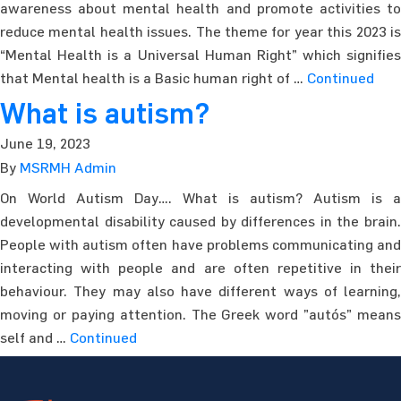
awareness about mental health and promote activities to
reduce mental health issues. The theme for year this 2023 is
“Mental Health is a Universal Human Right” which signifies
that Mental health is a Basic human right of …
Continued
What is autism?
June 19, 2023
By
MSRMH Admin
On World Autism Day…. What is autism? Autism is a
developmental disability caused by differences in the brain.
People with autism often have problems communicating and
interacting with people and are often repetitive in their
behaviour. They may also have different ways of learning,
moving or paying attention. The Greek word ”autós” means
self and …
Continued