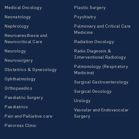
Medical Oncology
Plastic Surgery
Neonatology
Psychiatry
Nephrology
Pulmonary and Critical Care
Medicine
Neuroanesthesia and
Neurocritical Care
Radiation Oncology
Neurology
Radio Diagnosis &
Interventional Radiology
Neurosurgery
Pulmonology (Respiratory
Obstetrics & Gynecology
Medicine)
Ophthalmology
Surgical Gastroenterology
Orthopaedics
Surgical Oncology
Paediatric Surgery
Urology
Paediatrics
Vascular and Endovascular
Pain and Palliative care
Surgery
Pancreas Clinic