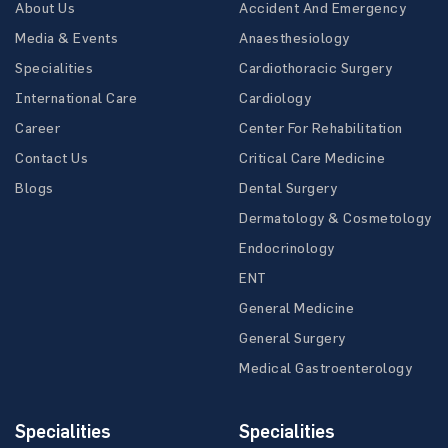
About Us
Accident And Emergency
Media & Events
Anaesthesiology
Specialities
Cardiothoracic Surgery
International Care
Cardiology
Career
Center For Rehabilitation
Contact Us
Critical Care Medicine
Blogs
Dental Surgery
Dermatology & Cosmetology
Endocrinology
ENT
General Medicine
General Surgery
Medical Gastroenterology
Specialities
Specialities