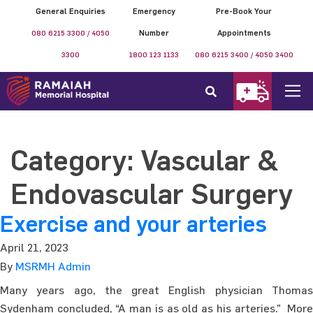
General Enquiries
Emergency
Pre-Book Your
080 6215 3300 / 4050
Number
Appointments
3300
1800 123 1133
080 6215 3400 / 4050 3400
Category:
Vascular &
Endovascular Surgery
Exercise and your arteries
April 21, 2023
By
MSRMH Admin
Many years ago, the great English physician Thomas
Sydenham concluded, “A man is as old as his arteries.” More