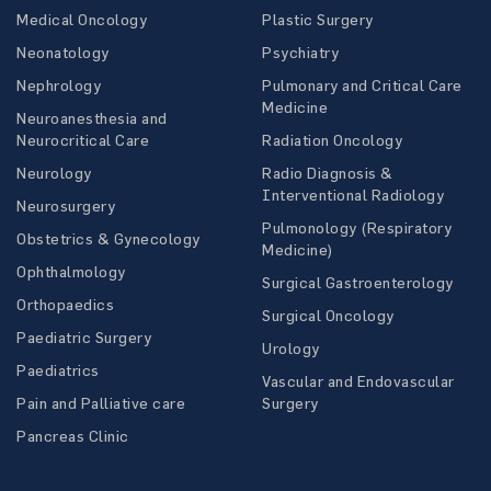
Medical Oncology
Plastic Surgery
Neonatology
Psychiatry
Nephrology
Pulmonary and Critical Care
Medicine
Neuroanesthesia and
Neurocritical Care
Radiation Oncology
Neurology
Radio Diagnosis &
Interventional Radiology
Neurosurgery
Pulmonology (Respiratory
Obstetrics & Gynecology
Medicine)
Ophthalmology
Surgical Gastroenterology
Orthopaedics
Surgical Oncology
Paediatric Surgery
Urology
Paediatrics
Vascular and Endovascular
Pain and Palliative care
Surgery
Pancreas Clinic