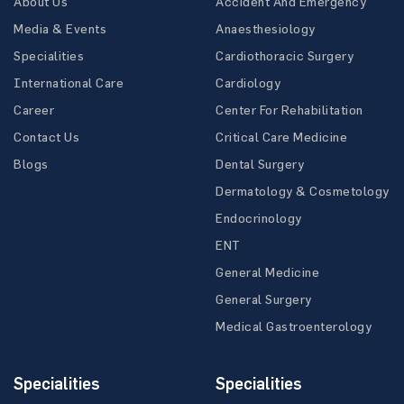
About Us
Accident And Emergency
Media & Events
Anaesthesiology
Specialities
Cardiothoracic Surgery
International Care
Cardiology
Career
Center For Rehabilitation
Contact Us
Critical Care Medicine
Blogs
Dental Surgery
Dermatology & Cosmetology
Endocrinology
ENT
General Medicine
General Surgery
Medical Gastroenterology
Specialities
Specialities