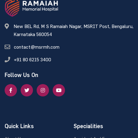
New BEL Rd, M S Ramaiah Nagar, MSRIT Post, Bengaluru,
Karnataka 560054
contact@msrmh.com
+91 80 6215 3400
Follow Us On
Quick Links
Specialities