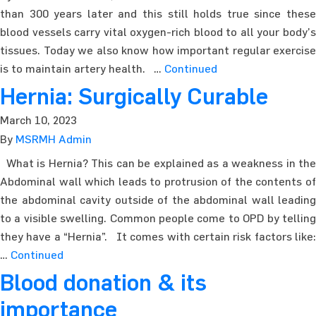
than 300 years later and this still holds true since these
blood vessels carry vital oxygen-rich blood to all your body’s
tissues. Today we also know how important regular exercise
is to maintain artery health. …
Continued
Hernia: Surgically Curable
March 10, 2023
By
MSRMH Admin
What is Hernia? This can be explained as a weakness in the
Abdominal wall which leads to protrusion of the contents of
the abdominal cavity outside of the abdominal wall leading
to a visible swelling. Common people come to OPD by telling
they have a “Hernia”. It comes with certain risk factors like:
…
Continued
Blood donation & its
importance