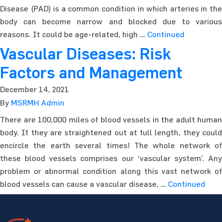
Disease (PAD) is a common condition in which arteries in the
body can become narrow and blocked due to various
reasons. It could be age-related, high …
Continued
Vascular Diseases: Risk
Factors and Management
December 14, 2021
By
MSRMH Admin
There are 100,000 miles of blood vessels in the adult human
body. If they are straightened out at full length, they could
encircle the earth several times! The whole network of
these blood vessels comprises our ‘vascular system’. Any
problem or abnormal condition along this vast network of
blood vessels can cause a vascular disease, …
Continued