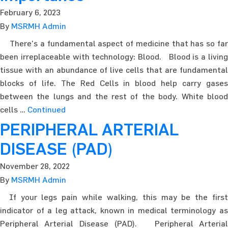
February 6, 2023
By
MSRMH Admin
There’s a fundamental aspect of medicine that has so far
been irreplaceable with technology: Blood. Blood is a living
tissue with an abundance of live cells that are fundamental
blocks of life. The Red Cells in blood help carry gases
between the lungs and the rest of the body. White blood
cells …
Continued
PERIPHERAL ARTERIAL
DISEASE (PAD)
November 28, 2022
By
MSRMH Admin
If your legs pain while walking, this may be the first
indicator of a leg attack, known in medical terminology as
Peripheral Arterial Disease (PAD). Peripheral Arterial