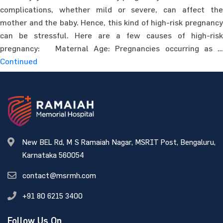
complications, whether mild or severe, can affect the
mother and the baby. Hence, this kind of high-risk pregnancy
can be stressful. Here are a few causes of high-risk
pregnancy: Maternal Age: Pregnancies occurring as …
Continued
New BEL Rd, M S Ramaiah Nagar, MSRIT Post, Bengaluru,
Karnataka 560054
contact@msrmh.com
+91 80 6215 3400
Follow Us On