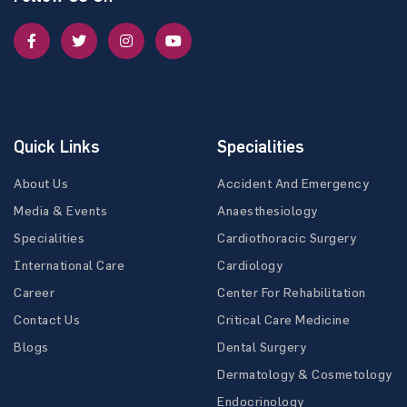
Quick Links
Specialities
About Us
Accident And Emergency
Media & Events
Anaesthesiology
Specialities
Cardiothoracic Surgery
International Care
Cardiology
Career
Center For Rehabilitation
Contact Us
Critical Care Medicine
Blogs
Dental Surgery
Dermatology & Cosmetology
Endocrinology