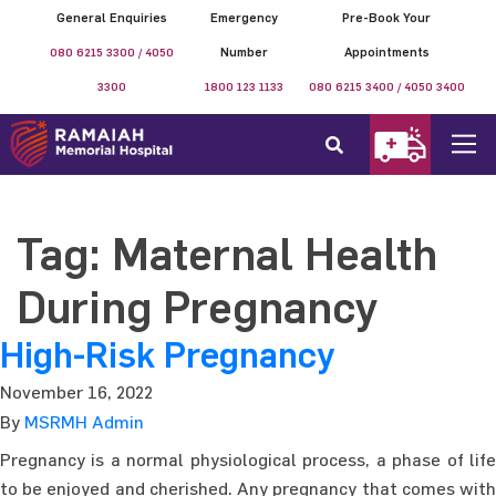
General Enquiries
Emergency
Pre-Book Your
080 6215 3300 / 4050
Number
Appointments
3300
1800 123 1133
080 6215 3400 / 4050 3400
Tag:
Maternal Health
During Pregnancy
High-Risk Pregnancy
November 16, 2022
By
MSRMH Admin
Pregnancy is a normal physiological process, a phase of life
to be enjoyed and cherished. Any pregnancy that comes with