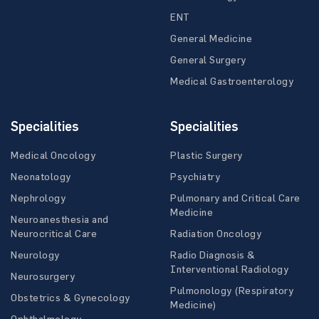
ENT
General Medicine
General Surgery
Medical Gastroenterology
Specialities
Specialities
Medical Oncology
Plastic Surgery
Neonatology
Psychiatry
Nephrology
Pulmonary and Critical Care
Medicine
Neuroanesthesia and
Neurocritical Care
Radiation Oncology
Neurology
Radio Diagnosis &
Interventional Radiology
Neurosurgery
Pulmonology (Respiratory
Obstetrics & Gynecology
Medicine)
Ophthalmology