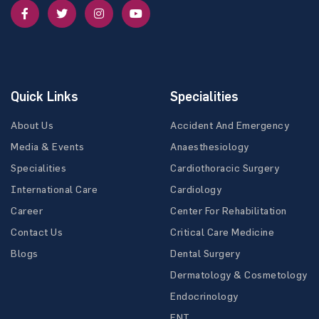
Quick Links
Specialities
About Us
Accident And Emergency
Media & Events
Anaesthesiology
Specialities
Cardiothoracic Surgery
International Care
Cardiology
Career
Center For Rehabilitation
Contact Us
Critical Care Medicine
Blogs
Dental Surgery
Dermatology & Cosmetology
Endocrinology
ENT