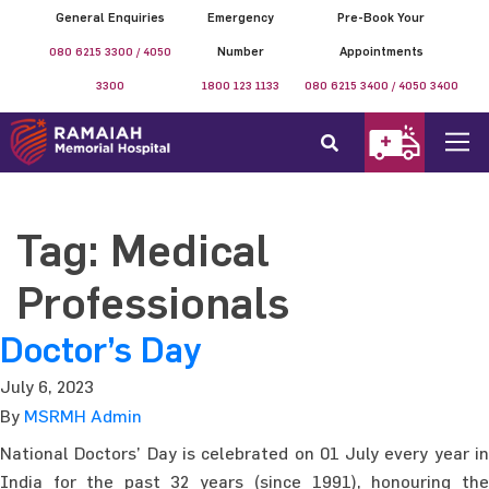
General Enquiries
Emergency
Pre-Book Your
080 6215 3300 / 4050
Number
Appointments
3300
1800 123 1133
080 6215 3400 / 4050 3400
Tag:
Medical
Professionals
Doctor’s Day
July 6, 2023
By
MSRMH Admin
National Doctors’ Day is celebrated on 01 July every year in
India for the past 32 years (since 1991), honouring the