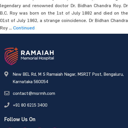
legendary and renowned doctor Dr. Bidhan Chandra Roy. Dr
B.C. Roy was born on the 1st of July 1882 and died on the
01st of July 1962, a strange coincidence. Dr Bidhan Chandra
Roy …
Continued
New BEL Rd, M S Ramaiah Nagar, MSRIT Post, Bengaluru,
Karnataka 560054
contact@msrmh.com
+91 80 6215 3400
Follow Us On