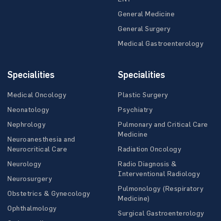
General Medicine
General Surgery
Medical Gastroenterology
Specialities
Specialities
Medical Oncology
Plastic Surgery
Neonatology
Psychiatry
Nephrology
Pulmonary and Critical Care
Medicine
Neuroanesthesia and
Neurocritical Care
Radiation Oncology
Neurology
Radio Diagnosis &
Interventional Radiology
Neurosurgery
Pulmonology (Respiratory
Obstetrics & Gynecology
Medicine)
Ophthalmology
Surgical Gastroenterology