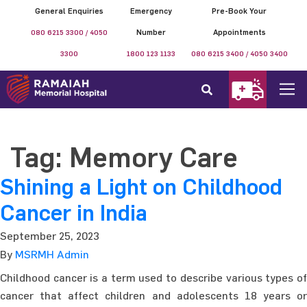
General Enquiries
Emergency
Pre-Book Your
080 6215 3300 / 4050
Number
Appointments
3300
1800 123 1133
080 6215 3400 / 4050 3400
Tag:
Memory Care
Shining a Light on Childhood
Cancer in India
September 25, 2023
By
MSRMH Admin
Childhood cancer is a term used to describe various types of
cancer that affect children and adolescents 18 years or