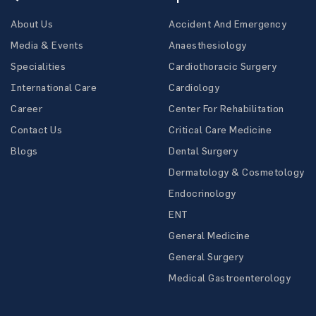
About Us
Accident And Emergency
Media & Events
Anaesthesiology
Specialities
Cardiothoracic Surgery
International Care
Cardiology
Career
Center For Rehabilitation
Contact Us
Critical Care Medicine
Blogs
Dental Surgery
Dermatology & Cosmetology
Endocrinology
ENT
General Medicine
General Surgery
Medical Gastroenterology