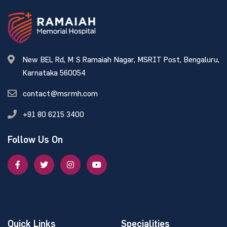
New BEL Rd, M S Ramaiah Nagar, MSRIT Post, Bengaluru,
Karnataka 560054
contact@msrmh.com
+91 80 6215 3400
Follow Us On
Quick Links
Specialities