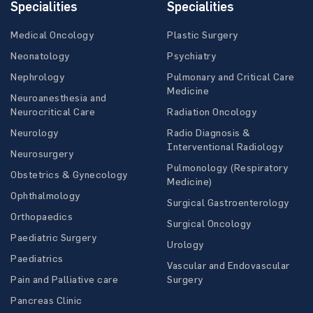
Specialities
Specialities
Medical Oncology
Plastic Surgery
Neonatology
Psychiatry
Nephrology
Pulmonary and Critical Care
Medicine
Neuroanesthesia and
Neurocritical Care
Radiation Oncology
Neurology
Radio Diagnosis &
Interventional Radiology
Neurosurgery
Pulmonology (Respiratory
Obstetrics & Gynecology
Medicine)
Ophthalmology
Surgical Gastroenterology
Orthopaedics
Surgical Oncology
Paediatric Surgery
Urology
Paediatrics
Vascular and Endovascular
Pain and Palliative care
Surgery
Pancreas Clinic