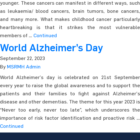
younger. These cancers can manifest in different ways, such
as leukaemia/ blood cancers, brain tumors, bone cancers,
and many more. What makes childhood cancer particularly
heartbreaking is that it strikes the most vulnerable
members of …
Continued
World Alzheimer’s Day
September 22, 2023
By
MSRMH Admin
World Alzheimer’s day is celebrated on 21st September
every year to raise the global awareness and to support the
patients and their families to fight against Alzheimer’s
disease and other dementias. The theme for this year 2023 is
“Never too early, never too late”, which underscores the
importance of risk factor identification and proactive risk …
Continued