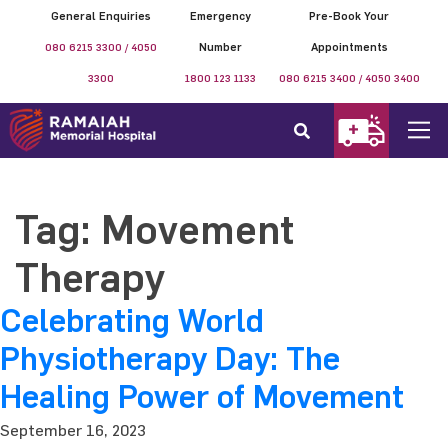
General Enquiries
Emergency
Pre-Book Your
080 6215 3300 / 4050
Number
Appointments
3300
1800 123 1133
080 6215 3400 / 4050 3400
Tag:
Movement
Therapy
Celebrating World
Physiotherapy Day: The
Healing Power of Movement
September 16, 2023