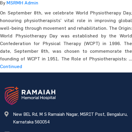
By
MSRMH Admin
On September 8th, we celebrate World Physiotherapy Day,
honouring physiotherapists’ vital role in improving global
well-being through movement and rehabilitation. The Origin:
World Physiotherapy Day was established by the World
Confederation for Physical Therapy (WCPT) in 1996. The
date, September 8th, was chosen to commemorate the
founding of WCPT in 1951. The Role of Physiotherapists: …
Continued
New BEL Rd, M S Ramaiah Nagar, MSRIT Post, Bengaluru,
Karnataka 560054