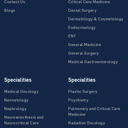
Contact Us
Critical Care Medicine
Blogs
Dental Surgery
Dermatology & Cosmetology
Endocrinology
ENT
General Medicine
General Surgery
Medical Gastroenterology
Specialities
Specialities
Medical Oncology
Plastic Surgery
Neonatology
Psychiatry
Nephrology
Pulmonary and Critical Care
Medicine
Neuroanesthesia and
Neurocritical Care
Radiation Oncology