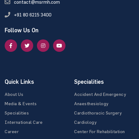
contact@msrmh.com
+91 80 6215 3400
Follow Us On
Quick Links
Specialities
About Us
Accident And Emergency
Media & Events
Anaesthesiology
Specialities
Cardiothoracic Surgery
International Care
Cardiology
Career
Center For Rehabilitation