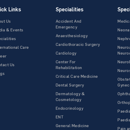
ick Links
Specialities
Speci
out Us
Accident And
Medic
Emergency
ia & Events
Neona
Anaesthesiology
cialities
Nephr
Cardiothoracic Surgery
ernational Care
Neuro
Cardiology
Neuroc
reer
Center For
Neuro
tact Us
Rehabilitation
Neuro
ogs
Critical Care Medicine
Obstet
Dental Surgery
Gynec
Dermatology &
Ophth
Cosmetology
Ortho
Endocrinology
Paedia
ENT
Paedia
General Medicine
Pain a