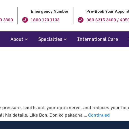
Emergency Number
Pre-Book Your Appoin
0 3300
1800 123 1133
080 6215 3400 / 405
About
Specialties
International Care
pressure, snuffs out your optic nerve, and reduces your fiel
all his details. Like Don. Don ko pakadna …
Continued