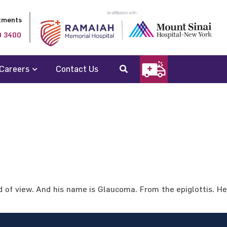
tments
0 3400
Careers
Contact Us
d of view. And his name is Glaucoma. From the epiglottis. He