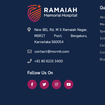
Qu
Ab
Med
New BEL Rd, M S Ramaiah Nagar,
Spe
MSRIT Post, Bengaluru,
Int
Karnataka 560054
Ca
contact@msrmh.com
Con
Bl
+91 80 6215 3400
Follow Us On