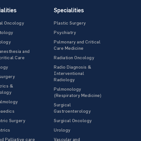
alities
Specialities
al Oncology
Plastic Surgery
tology
Psychiatry
ology
Pulmonary and Critical
Care Medicine
anesthesia and
ritical Care
Radiation Oncology
logy
Radio Diagnosis &
Interventional
surgery
Radiology
rics &
Pulmonology
ology
(Respiratory Medicine)
almology
Surgical
paedics
Gastroenterology
tric Surgery
Surgical Oncology
trics
Urology
nd Palliative care
Vascular and