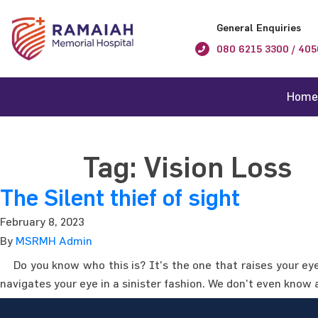
General Enquiries
080 6215 3300 / 405
Home
Tag:
Vision Loss
The Silent thief of sight
February 8, 2023
By
MSRMH Admin
Do you know who this is? It’s the one that raises your eye 
navigates your eye in a sinister fashion. We don’t even know 