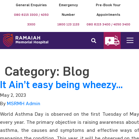
General Enquiries
Emergency
Pre-Book Your
080 6215 3300 / 4050
Number
Appointments
3300
1800 123 1133
080 6215 3400 / 4050 3400
Category:
Blog
It Ain’t easy being wheezy…
May 2, 2023
By
MSRMH Admin
World Asthma Day is observed on the first Tuesday of May
every year. The primary objective is raising awareness about
asthma, the causes and symptoms and effective ways of
managing the condition. This year, it will be observed on the