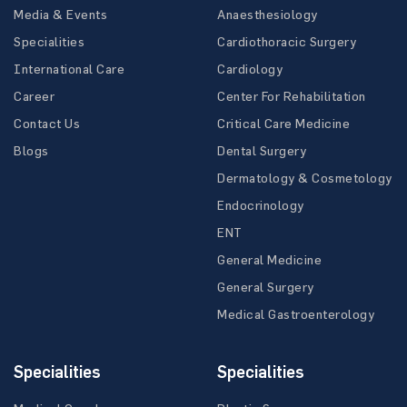
Media & Events
Anaesthesiology
Specialities
Cardiothoracic Surgery
International Care
Cardiology
Career
Center For Rehabilitation
Contact Us
Critical Care Medicine
Blogs
Dental Surgery
Dermatology & Cosmetology
Endocrinology
ENT
General Medicine
General Surgery
Medical Gastroenterology
Specialities
Specialities