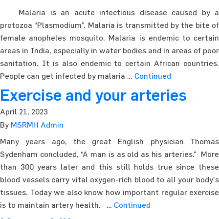
Malaria is an acute infectious disease caused by a
protozoa “Plasmodium”. Malaria is transmitted by the bite of
female anopheles mosquito. Malaria is endemic to certain
areas in India, especially in water bodies and in areas of poor
sanitation. It is also endemic to certain African countries.
People can get infected by malaria …
Continued
Exercise and your arteries
April 21, 2023
By
MSRMH Admin
Many years ago, the great English physician Thomas
Sydenham concluded, “A man is as old as his arteries.” More
than 300 years later and this still holds true since these
blood vessels carry vital oxygen-rich blood to all your body’s
tissues. Today we also know how important regular exercise
is to maintain artery health. …
Continued