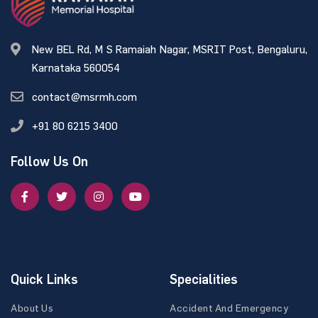
New BEL Rd, M S Ramaiah Nagar, MSRIT Post, Bengaluru,
Karnataka 560054
contact@msrmh.com
+91 80 6215 3400
Follow Us On
Quick Links
Specialities
About Us
Accident And Emergency