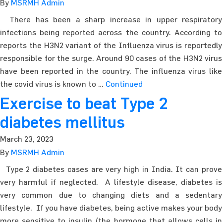
By
MSRMH Admin
There has been a sharp increase in upper respiratory
infections being reported across the country. According to
reports the H3N2 variant of the Influenza virus is reportedly
responsible for the surge. Around 90 cases of the H3N2 virus
have been reported in the country. The influenza virus like
the covid virus is known to …
Continued
Exercise to beat Type 2
diabetes mellitus
March 23, 2023
By
MSRMH Admin
Type 2 diabetes cases are very high in India. It can prove
very harmful if neglected. A lifestyle disease, diabetes is
very common due to changing diets and a sedentary
lifestyle. If you have diabetes, being active makes your body
more sensitive to insulin (the hormone that allows cells in