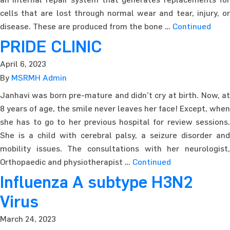
cells that are lost through normal wear and tear, injury, or
disease. These are produced from the bone …
Continued
PRIDE CLINIC
April 6, 2023
By
MSRMH Admin
Janhavi was born pre-mature and didn’t cry at birth. Now, at
8 years of age, the smile never leaves her face! Except, when
she has to go to her previous hospital for review sessions.
She is a child with cerebral palsy, a seizure disorder and
mobility issues. The consultations with her neurologist,
Orthopaedic and physiotherapist …
Continued
Influenza A subtype H3N2
Virus
March 24, 2023