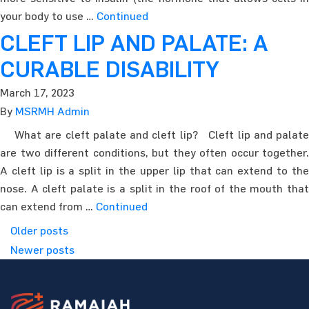
your body to use …
Continued
CLEFT LIP AND PALATE: A
CURABLE DISABILITY
March 17, 2023
By
MSRMH Admin
What are cleft palate and cleft lip? Cleft lip and palate
are two different conditions, but they often occur together.
A cleft lip is a split in the upper lip that can extend to the
nose. A cleft palate is a split in the roof of the mouth that
can extend from …
Continued
Posts navigation
Older posts
Newer posts