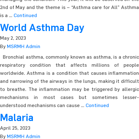
2nd of May and the theme is – “Asthma care for All” Asthma
is a …
Continued
World Asthma Day
May 2, 2023
By
MSRMH Admin
Bronchial asthma, commonly known as asthma, is a chronic
respiratory condition that affects millions of people
worldwide. Asthma is a condition that causes inflammation
and narrowing of the airways in the lungs, making it difficult
to breathe. The inflammation may be triggered by allergic
mechanisms in most cases but sometimes lesser-
understood mechanisms can cause …
Continued
Malaria
April 25, 2023
By
MSRMH Admin