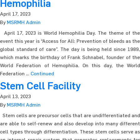
Hemophilia
April 17, 2023
By
MSRMH Admin
April 17, 2023 is World Hemophilia Day. The theme of the
event this year is “Access for All: Prevention of bleeds as the
global standard of care”. The day is being held since 1989,
which marks the birthday of Frank Schnabel, founder of the
World Federation of Hemophilia. On this day, the World
Federation …
Continued
Stem Cell Facility
April 13, 2023
By
MSRMH Admin
Stem cells are precursor cells that are undifferentiated and
are able to self-renew and also develop into many different
cell types through differentiation. These stem cells serve as
an internal repair system that generates replacements for