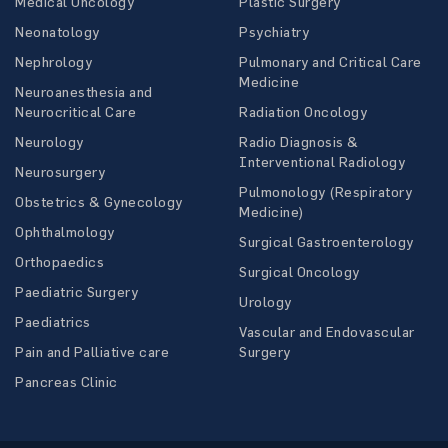
Medical Oncology
Plastic Surgery
Neonatology
Psychiatry
Nephrology
Pulmonary and Critical Care
Medicine
Neuroanesthesia and
Neurocritical Care
Radiation Oncology
Neurology
Radio Diagnosis &
Interventional Radiology
Neurosurgery
Pulmonology (Respiratory
Obstetrics & Gynecology
Medicine)
Ophthalmology
Surgical Gastroenterology
Orthopaedics
Surgical Oncology
Paediatric Surgery
Urology
Paediatrics
Vascular and Endovascular
Pain and Palliative care
Surgery
Pancreas Clinic