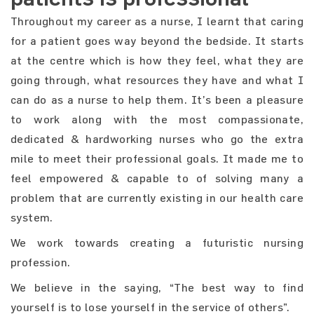
Throughout my career as a nurse, I learnt that caring
for a patient goes way beyond the bedside. It starts
at the centre which is how they feel, what they are
going through, what resources they have and what I
can do as a nurse to help them. It’s been a pleasure
to work along with the most compassionate,
dedicated & hardworking nurses who go the extra
mile to meet their professional goals. It made me to
feel empowered & capable to of solving many a
problem that are currently existing in our health care
system.
We work towards creating a futuristic nursing
profession.
We believe in the saying, “The best way to find
yourself is to lose yourself in the service of others”.