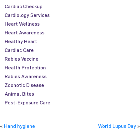
Cardiac Checkup
Cardiology Services
Heart Wellness
Heart Awareness
Healthy Heart
Cardiac Care
Rabies Vaccine
Health Protection
Rabies Awareness
Zoonotic Disease
Animal Bites
Post-Exposure Care
«
Hand hygiene
World Lupus Day
»