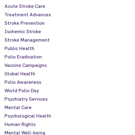
Acute Stroke Care
Treatment Advances
Stroke Prevention
Ischemic Stroke
Stroke Management
Public Health
Polio Eradication
Vaccine Campaigns
Global Health
Polio Awareness
World Polio Day
Psychiatry Services
Mental Care
Psychological Health
Human Rights
Mental Well-being