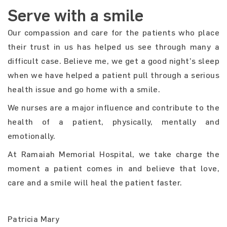
Serve with a smile
Our compassion and care for the patients who place
their trust in us has helped us see through many a
difficult case. Believe me, we get a good night’s sleep
when we have helped a patient pull through a serious
health issue and go home with a smile.
We nurses are a major influence and contribute to the
health of a patient, physically, mentally and
emotionally.
At Ramaiah Memorial Hospital, we take charge the
moment a patient comes in and believe that love,
care and a smile will heal the patient faster.
Patricia Mary