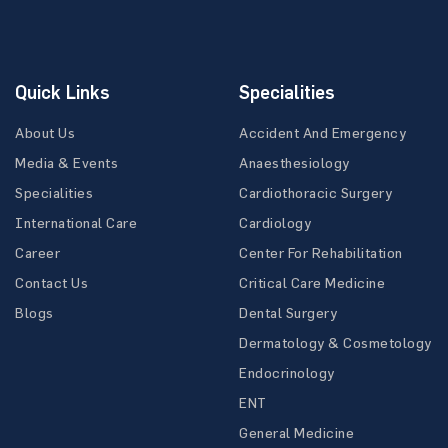
Quick Links
Specialities
About Us
Accident And Emergency
Media & Events
Anaesthesiology
Specialities
Cardiothoracic Surgery
International Care
Cardiology
Career
Center For Rehabilitation
Contact Us
Critical Care Medicine
Blogs
Dental Surgery
Dermatology & Cosmetology
Endocrinology
ENT
General Medicine