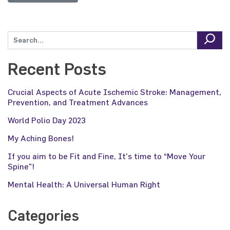
Recent Posts
Crucial Aspects of Acute Ischemic Stroke: Management,
Prevention, and Treatment Advances
World Polio Day 2023
My Aching Bones!
If you aim to be Fit and Fine, It’s time to “Move Your
Spine”!
Mental Health: A Universal Human Right
Categories