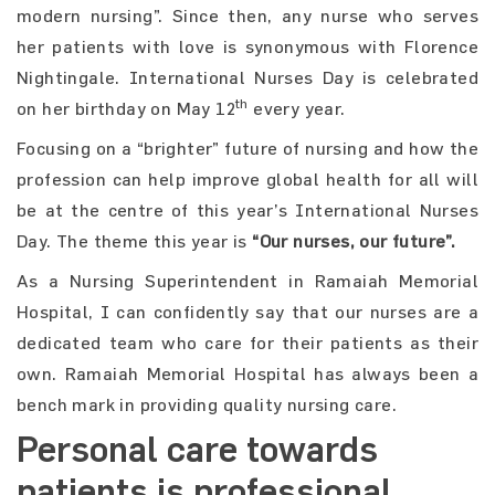
modern nursing”. Since then, any nurse who serves
her patients with love is synonymous with Florence
Nightingale. International Nurses Day is celebrated
th
on her birthday on May 12
every year.
Focusing on a “brighter” future of nursing and how the
profession can help improve global health for all will
be at the centre of this year’s International Nurses
Day. The theme this year is
“Our nurses, our future”.
As a Nursing Superintendent in Ramaiah Memorial
Hospital, I can confidently say that our nurses are a
dedicated team who care for their patients as their
own. Ramaiah Memorial Hospital has always been a
bench mark in providing quality nursing care.
Personal care towards
patients is professional