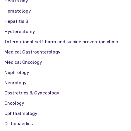
Health day
Hematology
Hepatitis B
Hysterectomy
International self-harm and suicide prevention clinic
Medical Gastroenterology
Medical Oncology
Nephrology
Neurology
Obstretrics & Gynecology
Oncology
Ophthalmology
Orthopaedics