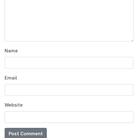
Name
Email
Website