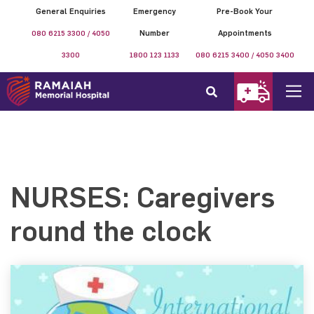
General Enquiries
Emergency
Pre-Book Your
080 6215 3300 / 4050
Number
Appointments
3300
1800 123 1133
080 6215 3400 / 4050 3400
NURSES: Caregivers
round the clock