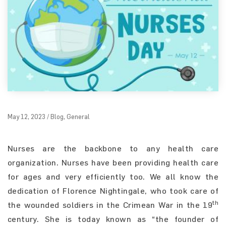
May 12, 2023 / Blog, General
Nurses are the backbone to any health care
organization. Nurses have been providing health care
for ages and very efficiently too. We all know the
dedication of Florence Nightingale, who took care of
th
the wounded soldiers in the Crimean War in the 19
century. She is today known as “the founder of