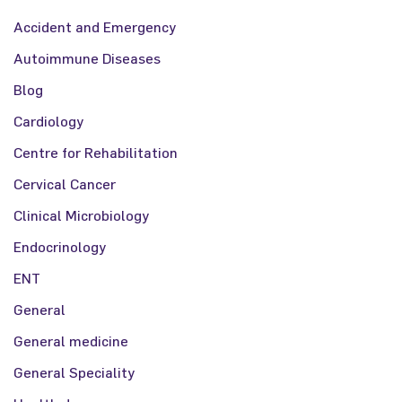
Accident and Emergency
Autoimmune Diseases
Blog
Cardiology
Centre for Rehabilitation
Cervical Cancer
Clinical Microbiology
Endocrinology
ENT
General
General medicine
General Speciality