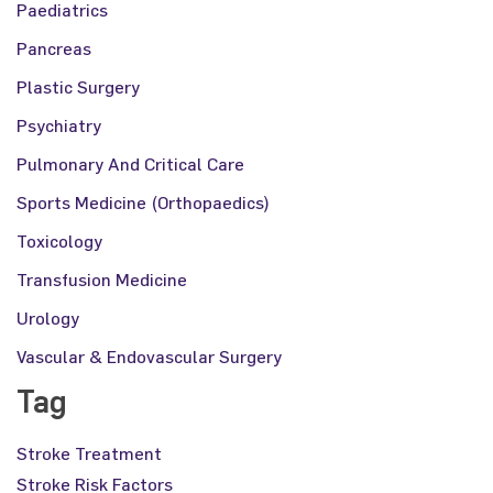
Paediatrics
Pancreas
Plastic Surgery
Psychiatry
Pulmonary And Critical Care
Sports Medicine (Orthopaedics)
Toxicology
Transfusion Medicine
Urology
Vascular & Endovascular Surgery
Tag
Stroke Treatment
Stroke Risk Factors