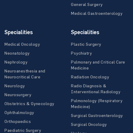
General Surgery
Medical Gastroenterology
Specialities
Specialities
Medical Oncology
Plastic Surgery
Neonatology
Psychiatry
Nephrology
Pulmonary and Critical Care
Medicine
Neuroanesthesia and
Neurocritical Care
Radiation Oncology
Neurology
Radio Diagnosis &
Interventional Radiology
Neurosurgery
Pulmonology (Respiratory
Obstetrics & Gynecology
Medicine)
Ophthalmology
Surgical Gastroenterology
Orthopaedics
Surgical Oncology
Paediatric Surgery