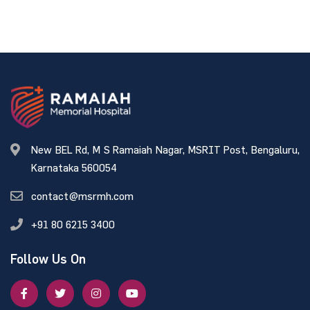
New BEL Rd, M S Ramaiah Nagar, MSRIT Post, Bengaluru,
Karnataka 560054
contact@msrmh.com
+91 80 6215 3400
Follow Us On