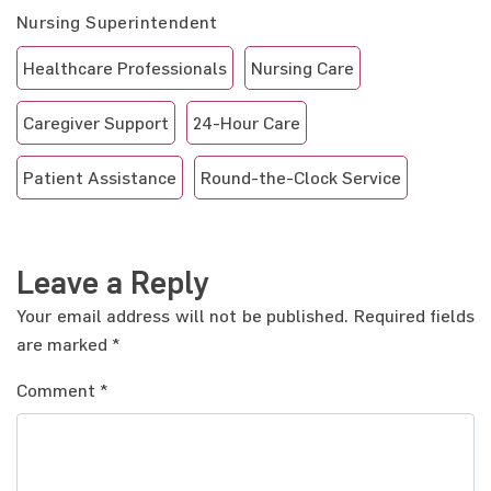
Nursing Superintendent
Healthcare Professionals
Nursing Care
Caregiver Support
24-Hour Care
Patient Assistance
Round-the-Clock Service
Leave a Reply
Your email address will not be published.
Required fields
are marked
*
Comment
*