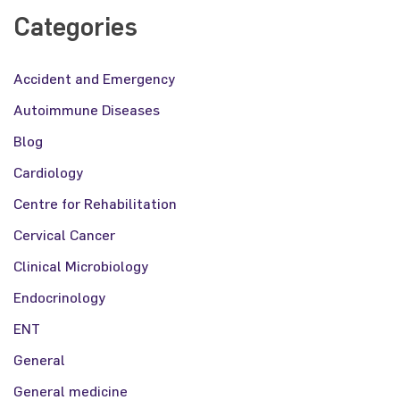
Categories
Accident and Emergency
Autoimmune Diseases
Blog
Cardiology
Centre for Rehabilitation
Cervical Cancer
Clinical Microbiology
Endocrinology
ENT
General
General medicine