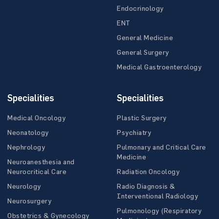
Endocrinology
ENT
General Medicine
General Surgery
Medical Gastroenterology
Specialities
Specialities
Medical Oncology
Plastic Surgery
Neonatology
Psychiatry
Nephrology
Pulmonary and Critical Care
Medicine
Neuroanesthesia and
Neurocritical Care
Radiation Oncology
Neurology
Radio Diagnosis &
Interventional Radiology
Neurosurgery
Pulmonology (Respiratory
Obstetrics & Gynecology