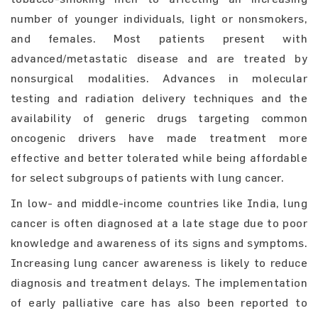
number of younger individuals, light or nonsmokers,
and females. Most patients present with
advanced/metastatic disease and are treated by
nonsurgical modalities. Advances in molecular
testing and radiation delivery techniques and the
availability of generic drugs targeting common
oncogenic drivers have made treatment more
effective and better tolerated while being affordable
for select subgroups of patients with lung cancer.
In low- and middle-income countries like India, lung
cancer is often diagnosed at a late stage due to poor
knowledge and awareness of its signs and symptoms.
Increasing lung cancer awareness is likely to reduce
diagnosis and treatment delays. The implementation
of early palliative care has also been reported to