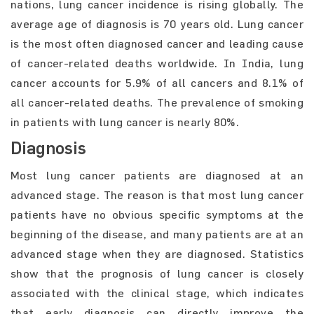
nations, lung cancer incidence is rising globally. The
average age of diagnosis is 70 years old. Lung cancer
is the most often diagnosed cancer and leading cause
of cancer-related deaths worldwide. In India, lung
cancer accounts for 5.9% of all cancers and 8.1% of
all cancer-related deaths. The prevalence of smoking
in patients with lung cancer is nearly 80%.
Diagnosis
Most lung cancer patients are diagnosed at an
advanced stage. The reason is that most lung cancer
patients have no obvious specific symptoms at the
beginning of the disease, and many patients are at an
advanced stage when they are diagnosed. Statistics
show that the prognosis of lung cancer is closely
associated with the clinical stage, which indicates
that early diagnosis can directly improve the