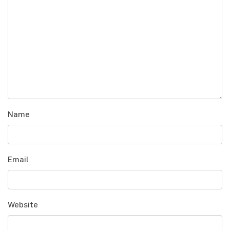
Name
Email
Website