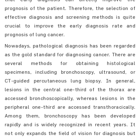
prognosis of the patient. Therefore, the selection of
effective diagnosis and screening methods is quite
crucial to improve the early diagnosis rate and
prognosis of lung cancer.
Nowadays, pathological diagnosis has been regarded
as the gold standard for diagnosing cancer. There are
several methods for obtaining histological
specimens, including bronchoscopy, ultrasound, or
CT-guided percutaneous lung biopsy. In general,
lesions in the central one-third of the thorax are
accessed bronchoscopically, whereas lesions in the
peripheral one-third are accessed transthoracically.
Among them, bronchoscopy has been developed
rapidly and is widely recognized in recent years. It
not only expands the field of vision for diagnosis but