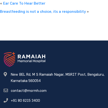
«
Ear Care To Hear Better
Breastfeeding is not a choice, its a responsibility
»
New BEL Rd, M S Ramaiah Nagar, MSRIT Post, Bengaluru,
Karnataka 560054
contact@msrmh.com
+91 80 6215 3400