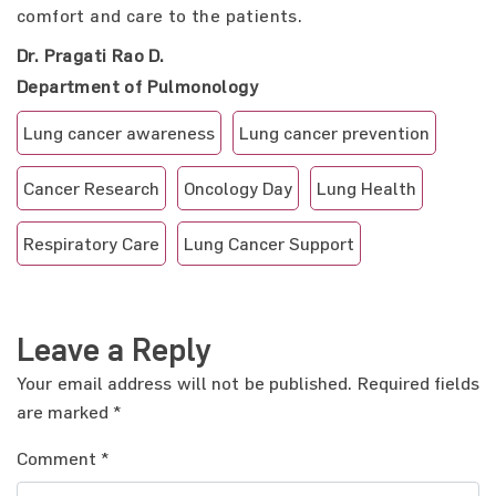
comfort and care to the patients.
Dr. Pragati Rao D.
Department of Pulmonology
Lung cancer awareness
Lung cancer prevention
Cancer Research
Oncology Day
Lung Health
Respiratory Care
Lung Cancer Support
Leave a Reply
Your email address will not be published.
Required fields
are marked
*
Comment
*