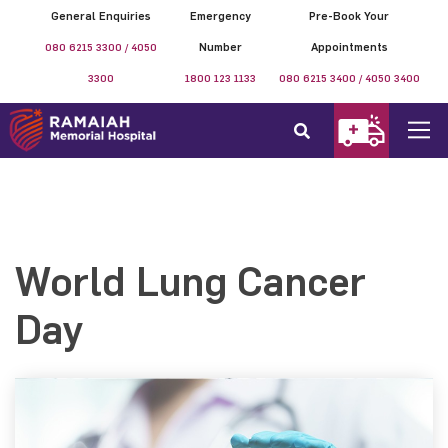
General Enquiries
Emergency
Pre-Book Your
080 6215 3300 / 4050
Number
Appointments
3300
1800 123 1133
080 6215 3400 / 4050 3400
World Lung Cancer
Day