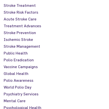
Stroke Treatment
Stroke Risk Factors
Acute Stroke Care
Treatment Advances
Stroke Prevention
Ischemic Stroke
Stroke Management
Public Health
Polio Eradication
Vaccine Campaigns
Global Health
Polio Awareness
World Polio Day
Psychiatry Services
Mental Care
Psychological Health