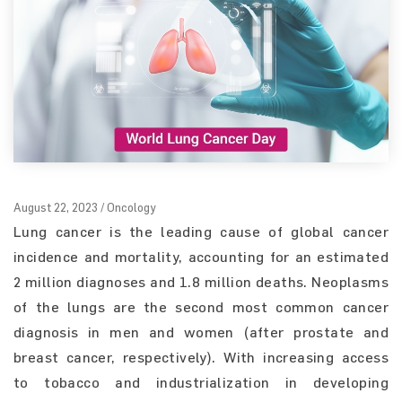
August 22, 2023 / Oncology
Lung cancer is the leading cause of global cancer
incidence and mortality, accounting for an estimated
2 million diagnoses and 1.8 million deaths. Neoplasms
of the lungs are the second most common cancer
diagnosis in men and women (after prostate and
breast cancer, respectively). With increasing access
to tobacco and industrialization in developing