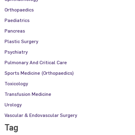
Orthopaedics
Paediatrics
Pancreas
Plastic Surgery
Psychiatry
Pulmonary And Critical Care
Sports Medicine (Orthopaedics)
Toxicology
Transfusion Medicine
Urology
Vascular & Endovascular Surgery
Tag