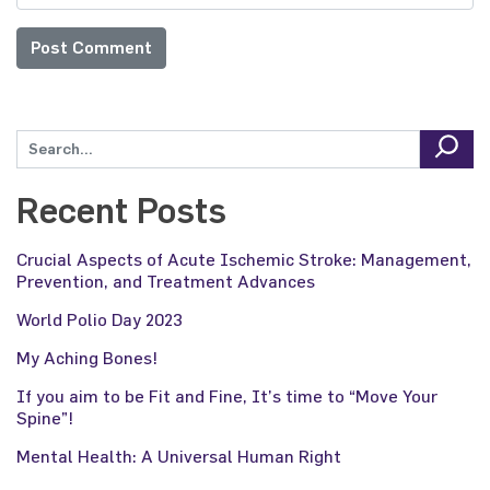
Recent Posts
Crucial Aspects of Acute Ischemic Stroke: Management,
Prevention, and Treatment Advances
World Polio Day 2023
My Aching Bones!
If you aim to be Fit and Fine, It’s time to “Move Your
Spine”!
Mental Health: A Universal Human Right