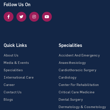
Follow Us On
Quick Links
Specialities
About Us
Accident And Emergency
Media & Events
Anaesthesiology
Specialities
Cardiothoracic Surgery
International Care
Cardiology
Career
Center For Rehabilitation
Contact Us
Critical Care Medicine
Blogs
Dental Surgery
Dermatology & Cosmetology