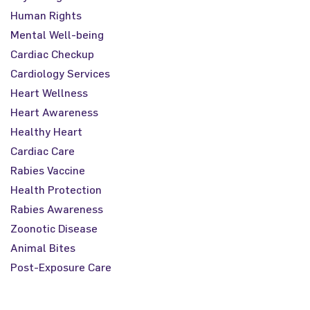
Human Rights
Mental Well-being
Cardiac Checkup
Cardiology Services
Heart Wellness
Heart Awareness
Healthy Heart
Cardiac Care
Rabies Vaccine
Health Protection
Rabies Awareness
Zoonotic Disease
Animal Bites
Post-Exposure Care