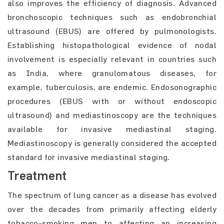
also improves the efficiency of diagnosis. Advanced
bronchoscopic techniques such as endobronchial
ultrasound (EBUS) are offered by pulmonologists.
Establishing histopathological evidence of nodal
involvement is especially relevant in countries such
as India, where granulomatous diseases, for
example, tuberculosis, are endemic. Endosonographic
procedures (EBUS with or without endoscopic
ultrasound) and mediastinoscopy are the techniques
available for invasive mediastinal staging.
Mediastinoscopy is generally considered the accepted
standard for invasive mediastinal staging.
Treatment
The spectrum of lung cancer as a disease has evolved
over the decades from primarily affecting elderly
tobacco-smoking men to affecting an increasing