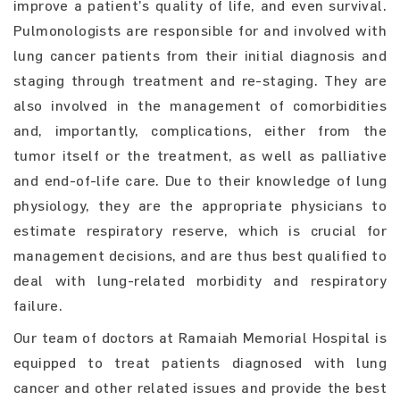
improve a patient’s quality of life, and even survival.
Pulmonologists are responsible for and involved with
lung cancer patients from their initial diagnosis and
staging through treatment and re-staging. They are
also involved in the management of comorbidities
and, importantly, complications, either from the
tumor itself or the treatment, as well as palliative
and end-of-life care. Due to their knowledge of lung
physiology, they are the appropriate physicians to
estimate respiratory reserve, which is crucial for
management decisions, and are thus best qualified to
deal with lung-related morbidity and respiratory
failure.
Our team of doctors at Ramaiah Memorial Hospital is
equipped to treat patients diagnosed with lung
cancer and other related issues and provide the best