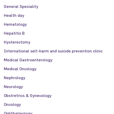
General Speciality
Health day
Hematology
Hepatitis B
Hysterectomy
International self-harm and suicide prevention clinic
Medical Gastroenterology
Medical Oncology
Nephrology
Neurology
Obstretrics & Gynecology
Oncology
Ophthalmology