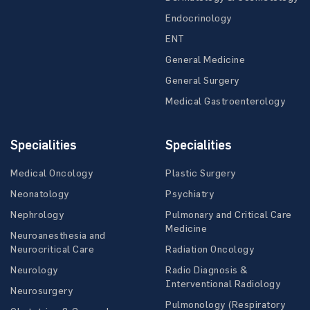
Endocrinology
ENT
General Medicine
General Surgery
Medical Gastroenterology
Specialities
Specialities
Medical Oncology
Plastic Surgery
Neonatology
Psychiatry
Nephrology
Pulmonary and Critical Care
Medicine
Neuroanesthesia and
Neurocritical Care
Radiation Oncology
Neurology
Radio Diagnosis &
Interventional Radiology
Neurosurgery
Pulmonology (Respiratory