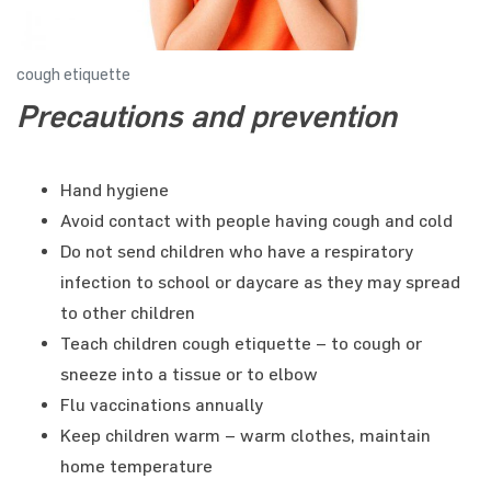
cough etiquette
Precautions and prevention
Hand hygiene
Avoid contact with people having cough and cold
Do not send children who have a respiratory
infection to school or daycare as they may spread
to other children
Teach children cough etiquette – to cough or
sneeze into a tissue or to elbow
Flu vaccinations annually
Keep children warm – warm clothes, maintain
home temperature