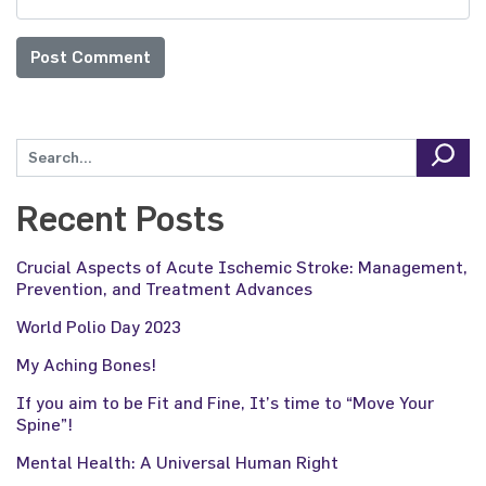
Recent Posts
Crucial Aspects of Acute Ischemic Stroke: Management,
Prevention, and Treatment Advances
World Polio Day 2023
My Aching Bones!
If you aim to be Fit and Fine, It’s time to “Move Your
Spine”!
Mental Health: A Universal Human Right