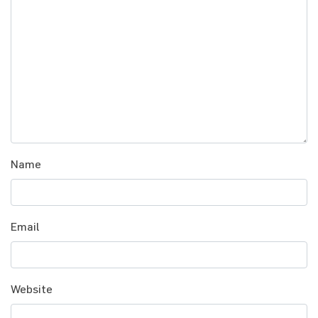
Name
Email
Website