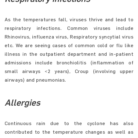
As the temperatures fall, viruses thrive and lead to
respiratory infections. Common viruses include
Rhinovirus, influenza virus, Respiratory syncytial virus
etc. We are seeing cases of common cold or flu like
illness in the outpatient department and in-patient
admissions include bronchiolitis (inflammation of
small airways <2 years), Croup (involving upper
airways) and pneumonias.
Allergies
Continuous rain due to the cyclone has also
contributed to the temperature changes as well as