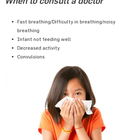
When to consult a doctor
Fast breathing/Difficulty in breathing/noisy
breathing
Infant not feeding well
Decreased activity
Convulsions