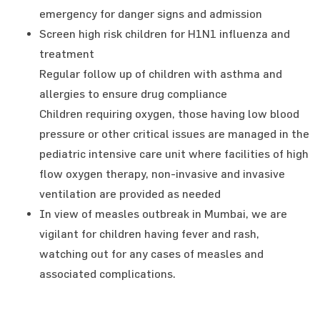
emergency for danger signs and admission
Screen high risk children for H1N1 influenza and
treatment
Regular follow up of children with asthma and
allergies to ensure drug compliance
Children requiring oxygen, those having low blood
pressure or other critical issues are managed in the
pediatric intensive care unit where facilities of high
flow oxygen therapy, non-invasive and invasive
ventilation are provided as needed
In view of measles outbreak in Mumbai, we are
vigilant for children having fever and rash,
watching out for any cases of measles and
associated complications.