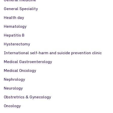
General Speciality
Health day
Hematology
Hepatitis B
Hysterectomy
International self-harm and suicide prevention clinic
Medical Gastroenterology
Medical Oncology
Nephrology
Neurology
Obstretrics & Gynecology
Oncology