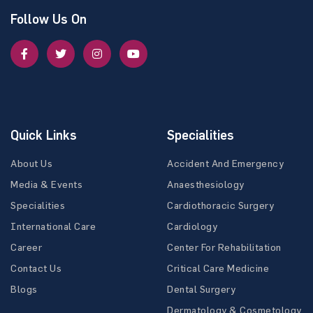
Follow Us On
Quick Links
Specialities
About Us
Accident And Emergency
Media & Events
Anaesthesiology
Specialities
Cardiothoracic Surgery
International Care
Cardiology
Career
Center For Rehabilitation
Contact Us
Critical Care Medicine
Blogs
Dental Surgery
Dermatology & Cosmetology