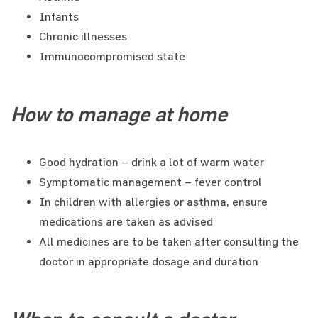
Infants
Chronic illnesses
Immunocompromised state
How to manage at home
Good hydration – drink a lot of warm water
Symptomatic management – fever control
In children with allergies or asthma, ensure
medications are taken as advised
All medicines are to be taken after consulting the
doctor in appropriate dosage and duration