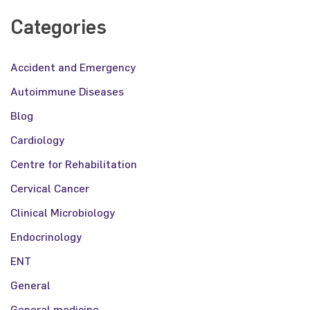
Categories
Accident and Emergency
Autoimmune Diseases
Blog
Cardiology
Centre for Rehabilitation
Cervical Cancer
Clinical Microbiology
Endocrinology
ENT
General
General medicine