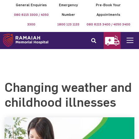
General Enquiries
Emergency
Pre-Book Your
080 6215 3300 / 4050
Number
Appointments
3300
1800 123 1133
080 6215 3400 / 4050 3400
Changing weather and
childhood illnesses