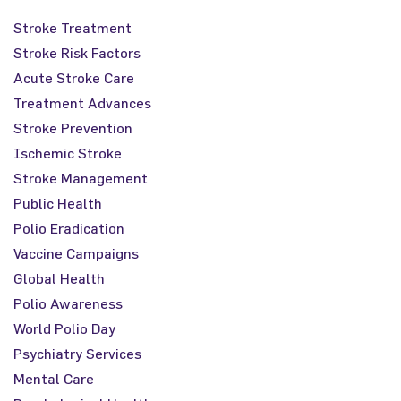
Stroke Treatment
Stroke Risk Factors
Acute Stroke Care
Treatment Advances
Stroke Prevention
Ischemic Stroke
Stroke Management
Public Health
Polio Eradication
Vaccine Campaigns
Global Health
Polio Awareness
World Polio Day
Psychiatry Services
Mental Care