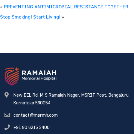
«
PREVENTING ANTIMICROBIAL RESISTANCE TOGETHER
Stop Smoking! Start Living!
»
New BEL Rd, M S Ramaiah Nagar, MSRIT Post, Bengaluru,
Karnataka 560054
contact@msrmh.com
+91 80 6215 3400