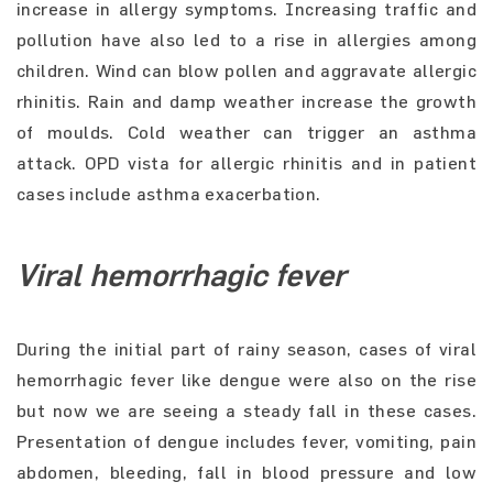
increase in allergy symptoms. Increasing traffic and
pollution have also led to a rise in allergies among
children. Wind can blow pollen and aggravate allergic
rhinitis. Rain and damp weather increase the growth
of moulds. Cold weather can trigger an asthma
attack. OPD vista for allergic rhinitis and in patient
cases include asthma exacerbation.
Viral hemorrhagic fever
During the initial part of rainy season, cases of viral
hemorrhagic fever like dengue were also on the rise
but now we are seeing a steady fall in these cases.
Presentation of dengue includes fever, vomiting, pain
abdomen, bleeding, fall in blood pressure and low