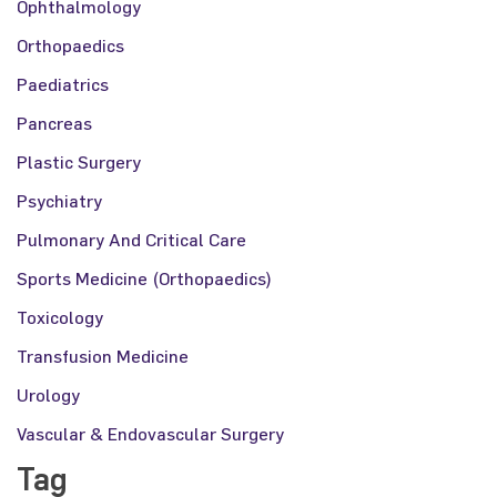
Ophthalmology
Orthopaedics
Paediatrics
Pancreas
Plastic Surgery
Psychiatry
Pulmonary And Critical Care
Sports Medicine (Orthopaedics)
Toxicology
Transfusion Medicine
Urology
Vascular & Endovascular Surgery
Tag