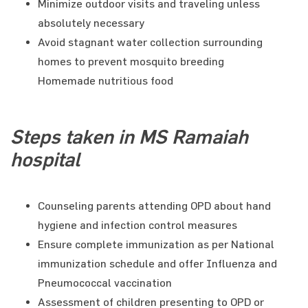
Minimize outdoor visits and traveling unless
absolutely necessary
Avoid stagnant water collection surrounding
homes to prevent mosquito breeding
Homemade nutritious food
Steps taken in MS Ramaiah
hospital
Counseling parents attending OPD about hand
hygiene and infection control measures
Ensure complete immunization as per National
immunization schedule and offer Influenza and
Pneumococcal vaccination
Assessment of children presenting to OPD or