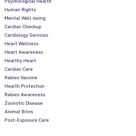
Psychological Health
Human Rights
Mental Well-being
Cardiac Checkup
Cardiology Services
Heart Wellness
Heart Awareness
Healthy Heart
Cardiac Care
Rabies Vaccine
Health Protection
Rabies Awareness
Zoonotic Disease
Animal Bites
Post-Exposure Care