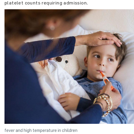
platelet counts requiring admission.
fever and high temperature in children