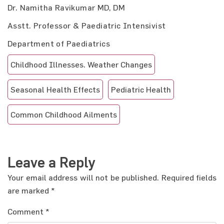
Dr. Namitha Ravikumar MD, DM
Asstt. Professor & Paediatric Intensivist
Department of Paediatrics
Childhood Illnesses. Weather Changes
Seasonal Health Effects
Pediatric Health
Common Childhood Ailments
Leave a Reply
Your email address will not be published.
Required fields
are marked
*
Comment
*