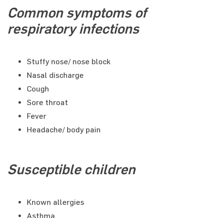
Common symptoms of
respiratory infections
Stuffy nose/ nose block
Nasal discharge
Cough
Sore throat
Fever
Headache/ body pain
Susceptible children
Known allergies
Asthma