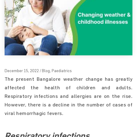
December 15, 2022 / Blog, Paediatrics
The present Bangalore weather change has greatly
affected the health of children and adults.
Respiratory infections and allergies are on the rise.
However, there is a decline in the number of cases of
viral hemorrhagic fevers.
Respiratory infections