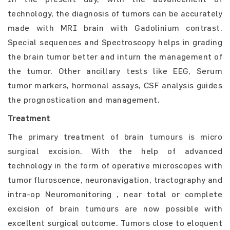
technology, the diagnosis of tumors can be accurately
made with MRI brain with Gadolinium contrast.
Special sequences and Spectroscopy helps in grading
the brain tumor better and inturn the management of
the tumor. Other ancillary tests like EEG, Serum
tumor markers, hormonal assays, CSF analysis guides
the prognostication and management.
Treatment
The primary treatment of brain tumours is micro
surgical excision. With the help of advanced
technology in the form of operative microscopes with
tumor fluroscence, neuronavigation, tractography and
intra-op Neuromonitoring , near total or complete
excision of brain tumours are now possible with
excellent surgical outcome. Tumors close to eloquent