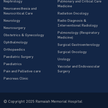
Nephrology
Pulmonary and Critical Care
Medicine
Neuroanesthesia and
Neurocritical Care
Radiation Oncology
Neurology
Radio Diagnosis &
Interventional Radiology
Neurosurgery
Pulmonology (Respiratory
Obstetrics & Gynecology
Medicine)
Ophthalmology
Surgical Gastroenterology
Orthopaedics
Surgical Oncology
Paediatric Surgery
Urology
Paediatrics
Vascular and Endovascular
Pain and Palliative care
Surgery
Pancreas Clinic
© Copyright 2025 Ramaiah Memorial Hospital