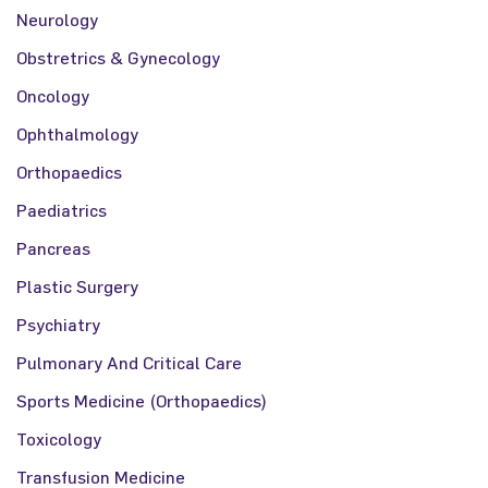
Neurology
Obstretrics & Gynecology
Oncology
Ophthalmology
Orthopaedics
Paediatrics
Pancreas
Plastic Surgery
Psychiatry
Pulmonary And Critical Care
Sports Medicine (Orthopaedics)
Toxicology
Transfusion Medicine