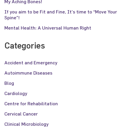
My Aching Bones!
If you aim to be Fit and Fine, It’s time to “Move Your
Spine”!
Mental Health: A Universal Human Right
Categories
Accident and Emergency
Autoimmune Diseases
Blog
Cardiology
Centre for Rehabilitation
Cervical Cancer
Clinical Microbiology