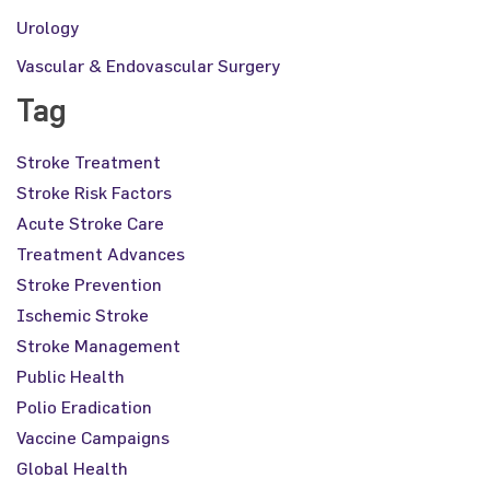
Urology
Vascular & Endovascular Surgery
Tag
Stroke Treatment
Stroke Risk Factors
Acute Stroke Care
Treatment Advances
Stroke Prevention
Ischemic Stroke
Stroke Management
Public Health
Polio Eradication
Vaccine Campaigns
Global Health