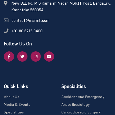
New BEL Rd, M S Ramaiah Nagar, MSRIT Post, Bengaluru,
Karnataka 560054
contact@msrmh.com
+91 80 6215 3400
Follow Us On
Quick Links
Specialities
About Us
Accident And Emergency
Media & Events
Anaesthesiology
Specialities
Cardiothoracic Surgery