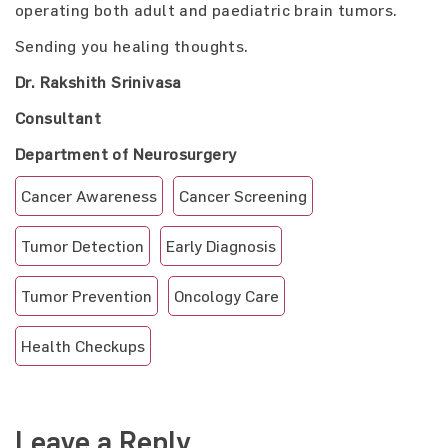
operating both adult and paediatric brain tumors.
Sending you healing thoughts.
Dr. Rakshith Srinivasa
Consultant
Department of Neurosurgery
Cancer Awareness
Cancer Screening
Tumor Detection
Early Diagnosis
Tumor Prevention
Oncology Care
Health Checkups
Leave a Reply