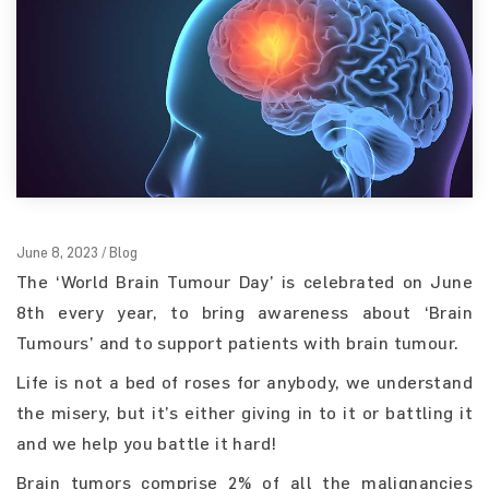
June 8, 2023 / Blog
The ‘World Brain Tumour Day’ is celebrated on June
8th every year, to bring awareness about ‘Brain
Tumours’ and to support patients with brain tumour.
Life is not a bed of roses for anybody, we understand
the misery, but it’s either giving in to it or battling it
and we help you battle it hard!
Brain tumors comprise 2% of all the malignancies