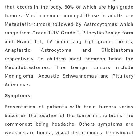
that occurs in the body, 60% of which are high grade
tumors. Most common amongst those in adults are
Metastatic tumors followed by Astrocytomas which
range from Grade I-IV. Grade I, Pilocytic/Benign form
and Grade III, IV comprising high grade tumors,
Anaplastic Astrocytoma and Glioblastoma
respectively. In children most common being the
Medulloblastomas. The benign tumors include
Meningioma, Acoustic Schwannomas and Pituitary
Adenomas.
Symptoms
Presentation of patients with brain tumors varies
based on the location of the tumor in the brain. The
commonest being headache. Others symptoms are
weakness of limbs , visual disturbances, behavioural