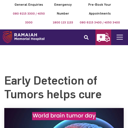
General Enquiries
Emergency
Pre-Book Your
080 6215 3300 / 4050
Number
Appointments
3300
1800 123 1133
080 6215 3400 / 4050 3400
Early Detection of
Tumors helps cure