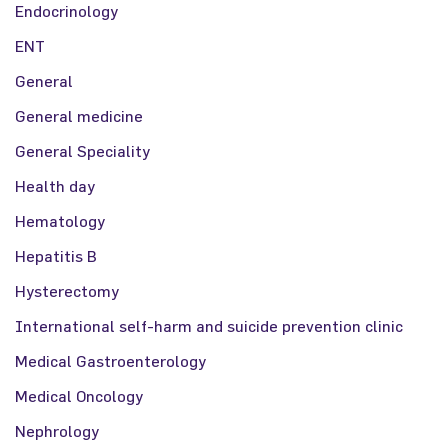
Endocrinology
ENT
General
General medicine
General Speciality
Health day
Hematology
Hepatitis B
Hysterectomy
International self-harm and suicide prevention clinic
Medical Gastroenterology
Medical Oncology
Nephrology