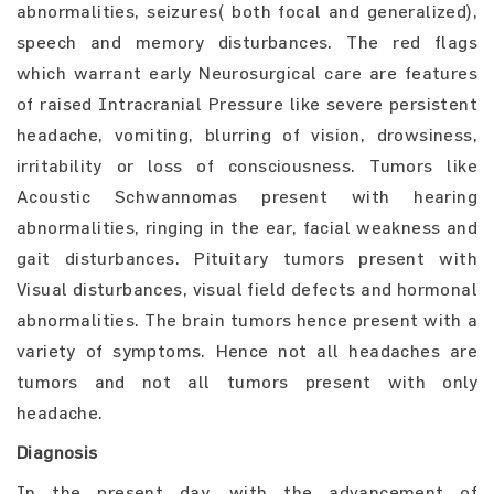
abnormalities, seizures( both focal and generalized),
speech and memory disturbances. The red flags
which warrant early Neurosurgical care are features
of raised Intracranial Pressure like severe persistent
headache, vomiting, blurring of vision, drowsiness,
irritability or loss of consciousness. Tumors like
Acoustic Schwannomas present with hearing
abnormalities, ringing in the ear, facial weakness and
gait disturbances. Pituitary tumors present with
Visual disturbances, visual field defects and hormonal
abnormalities. The brain tumors hence present with a
variety of symptoms. Hence not all headaches are
tumors and not all tumors present with only
headache.
Diagnosis
In the present day, with the advancement of