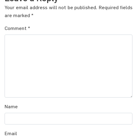
Your email address will not be published.
Required fields
are marked
*
Comment
*
Name
Email