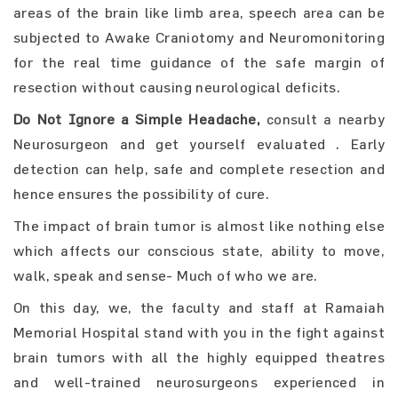
areas of the brain like limb area, speech area can be
subjected to Awake Craniotomy and Neuromonitoring
for the real time guidance of the safe margin of
resection without causing neurological deficits.
Do Not Ignore a Simple Headache,
consult a nearby
Neurosurgeon and get yourself evaluated . Early
detection can help, safe and complete resection and
hence ensures the possibility of cure.
The impact of brain tumor is almost like nothing else
which affects our conscious state, ability to move,
walk, speak and sense- Much of who we are.
On this day, we, the faculty and staff at Ramaiah
Memorial Hospital stand with you in the fight against
brain tumors with all the highly equipped theatres
and well-trained neurosurgeons experienced in