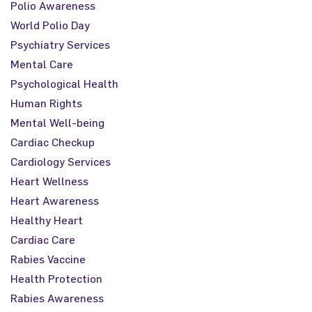
Polio Awareness
World Polio Day
Psychiatry Services
Mental Care
Psychological Health
Human Rights
Mental Well-being
Cardiac Checkup
Cardiology Services
Heart Wellness
Heart Awareness
Healthy Heart
Cardiac Care
Rabies Vaccine
Health Protection
Rabies Awareness