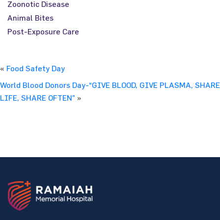
Zoonotic Disease
Animal Bites
Post-Exposure Care
«
Food Safety Day
World Blood Donors Day-“GIVE BLOOD, GIVE PLASMA, SHARE
LIFE, SHARE OFTEN”
»