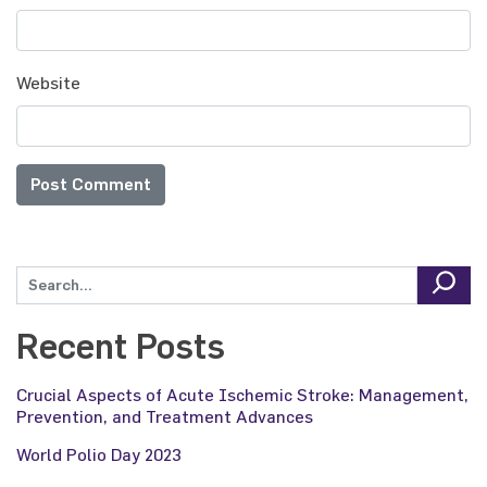
Website
Recent Posts
Crucial Aspects of Acute Ischemic Stroke: Management,
Prevention, and Treatment Advances
World Polio Day 2023