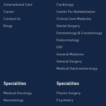
International Care
Cardiology
Career
Center For Rehabilitation
Contact Us
Critical Care Medicine
Blogs
Dental Surgery
Dermatology & Cosmetology
Endocrinology
ENT
General Medicine
General Surgery
Medical Gastroenterology
Specialities
Specialities
Medical Oncology
Plastic Surgery
Neonatology
Psychiatry